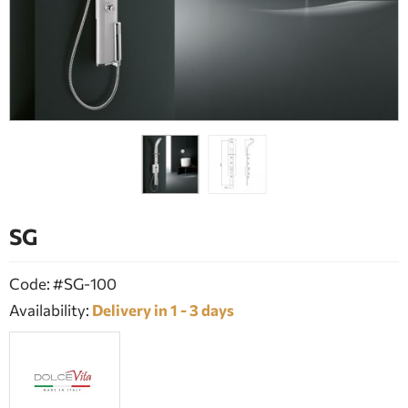
BATHROOM FURNITURE
DOORS
FIREPLACE
SG
Code: #SG-100
Availability:
Delivery in 1 - 3 days