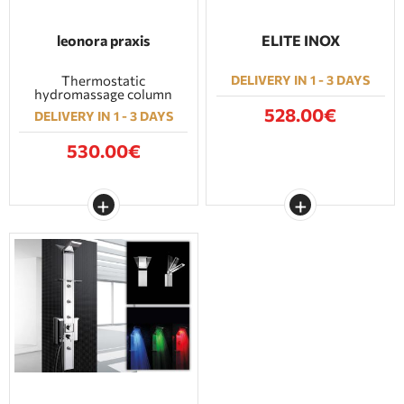
leonora praxis
ELITE INOX
Thermostatic
DELIVERY IN 1 - 3 DAYS
hydromassage column
528.00€
DELIVERY IN 1 - 3 DAYS
530.00€