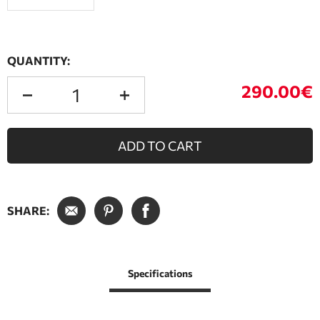
QUANTITY:
290.00€
ADD TO CART
SHARE:
Specifications