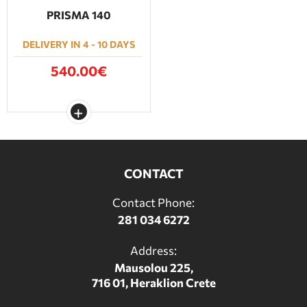
PRISMA 140
DELIVERY IN 4 - 10 DAYS
540.00€
CONTACT
Contact Phone:
281 034 6272
Address:
Mausolou 225,
716 01, Heraklion Crete