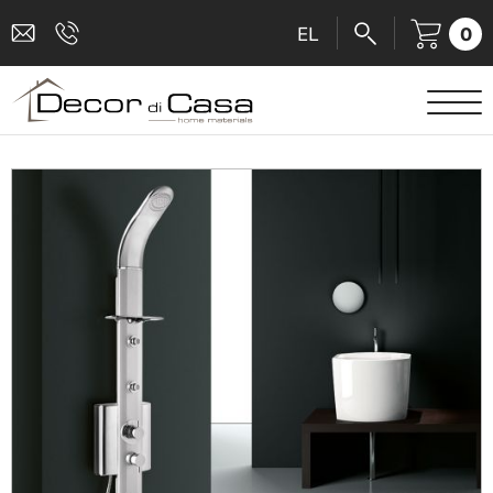
0
EL
SANITARY WARE
MIXERS
TILES
SHOWER CABINS
BATHROOM ACCESSORIES
KITCHEN
PEOPLE WITH DISABILITIES