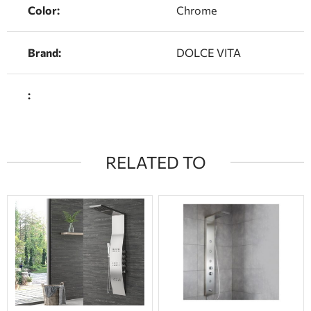
Color:
Chrome
Brand:
DOLCE VITA
:
RELATED TO