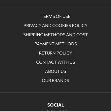
TERMS OF USE
PRIVACY AND COOKIES POLICY
SHIPPING METHODS AND COST
PAYMENT METHODS
RETURN POLICY
CONTACT WITH US
ABOUT US
OUR BRANDS
SOCIAL