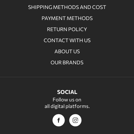
SHIPPING METHODS AND COST
PAYMENT METHODS
RETURN POLICY
CONTACT WITH US
ABOUT US
OUR BRANDS
SOCIAL
Follow us on
all digital platforms.