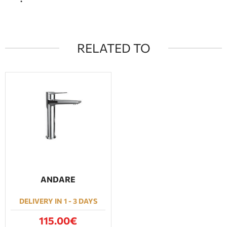
RELATED TO
ANDARE
DELIVERY IN 1 - 3 DAYS
115.00€