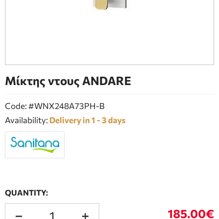
BATHROOM FURNITURE
DOORS
FIREPLACE
Μίκτης ντους ANDARE
Code: #WNX248A73PH-B
Availability:
Delivery in 1 - 3 days
QUANTITY:
185.00€