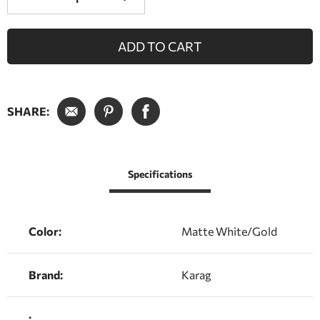
ADD TO CART
SHARE:
Specifications
Color:
Matte White/Gold
Brand:
Karag
: