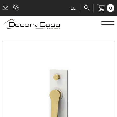
0
EL
SANITARY WARE
MIXERS
TILES
SHOWER CABINS
BATHROOM ACCESSORIES
KITCHEN
PEOPLE WITH DISABILITIES