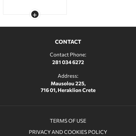
CONTACT
Contact Phone:
281 034 6272
Address:
Mausolou 225,
716 01, Heraklion Crete
TERMS OF USE
PRIVACY AND COOKIES POLICY