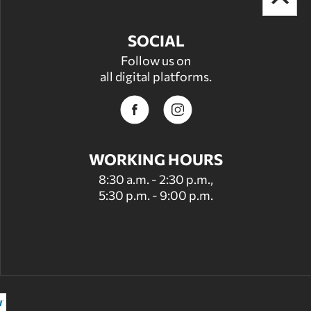
SOCIAL
Follow us on
all digital platforms.
WORKING HOURS
8:30 a.m. - 2:30 p.m.,
5:30 p.m. - 9:00 p.m.