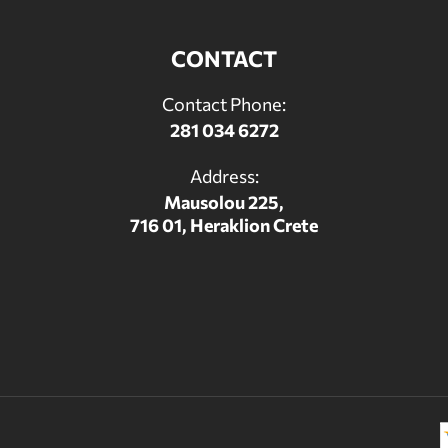
CONTACT
Contact Phone:
281 034 6272
Address:
Mausolou 225,
716 01, Heraklion Crete