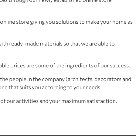
nline store giving you solutions to make your home as
h ready-made materials so that we are able to
able prices are some of the ingredients of our success.
the people in the company (architects, decorators and
ne that suits you according to your needs.
of our activities and your maximum satisfaction.