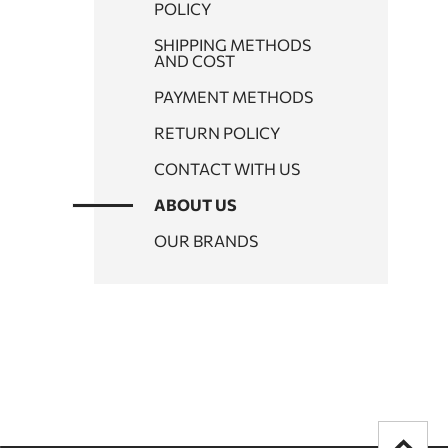
POLICY
SHIPPING METHODS
AND COST
PAYMENT METHODS
RETURN POLICY
CONTACT WITH US
ABOUT US
OUR BRANDS