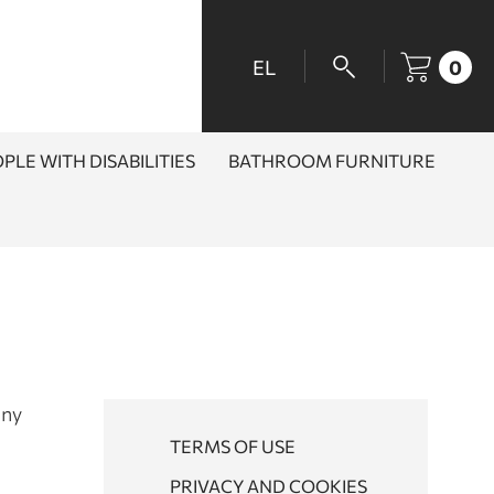
EL
0
PLE WITH DISABILITIES
BATHROOM FURNITURE
any
TERMS OF USE
PRIVACY AND COOKIES