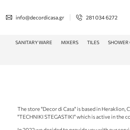
info@decordicasa.gr
281 034 6272
SANITARY WARE
MIXERS
TILES
SHOWER 
The store "Decor di Casa" is based in Heraklion,
"TECHNIKI STEGASTIKI" which is active in the co
In 2022 we decided to provide you with our servi