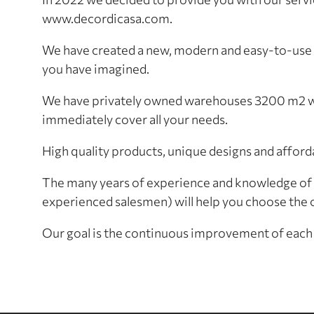
www.decordicasa.com.
We have created a new, modern and easy-to-use o
you have imagined.
We have privately owned warehouses 3200 m2 wit
immediately cover all your needs.
High quality products, unique designs and afford
The many years of experience and knowledge of 
experienced salesmen) will help you choose the o
Our goal is the continuous improvement of each 