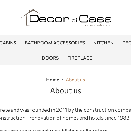
CABINS
BATHROOM ACCESSORIES
KITCHEN
PEO
DOORS
FIREPLACE
Home
/
About us
About us
 Crete and was founded in 2011 by the construction comp
nstruction - renovation of homes and hotels since 1983.
ces through our newly established online store