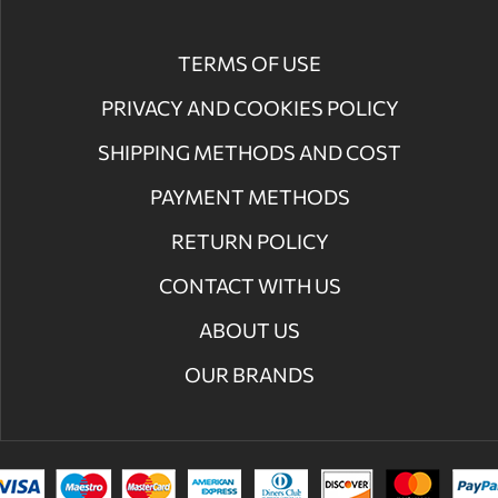
TERMS OF USE
PRIVACY AND COOKIES POLICY
SHIPPING METHODS AND COST
PAYMENT METHODS
RETURN POLICY
CONTACT WITH US
ABOUT US
OUR BRANDS