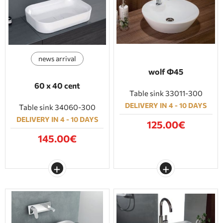
BATHROOM FURNITURE
DOORS
news arrival
FIREPLACE
wolf Φ45
60 x 40 cent
Table sink 33011-300
DELIVERY IN 4 - 10 DAYS
Table sink 34060-300
DELIVERY IN 4 - 10 DAYS
125.00€
145.00€