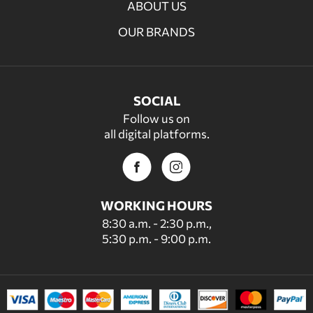
ABOUT US
OUR BRANDS
SOCIAL
Follow us on
all digital platforms.
WORKING HOURS
8:30 a.m. - 2:30 p.m.,
5:30 p.m. - 9:00 p.m.