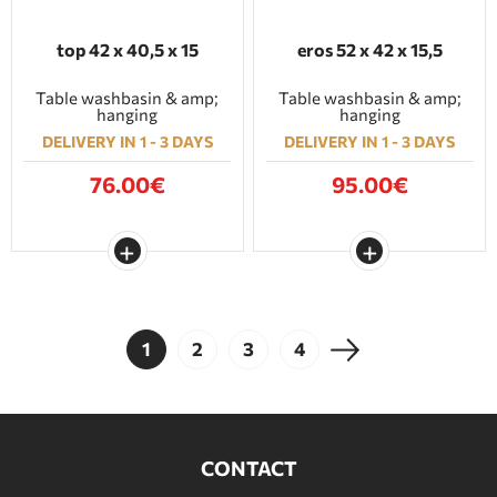
top 42 x 40,5 x 15
eros 52 x 42 x 15,5
Table washbasin & amp;
Table washbasin & amp;
hanging
hanging
DELIVERY IN 1 - 3 DAYS
DELIVERY IN 1 - 3 DAYS
76.00€
95.00€
1
2
3
4
CONTACT