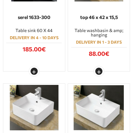
serel 1633-300
top 46 x 42 x 15,5
Table sink 60 X 44
Table washbasin & amp;
hanging
DELIVERY IN 4 - 10 DAYS
DELIVERY IN 1 - 3 DAYS
185.00€
88.00€