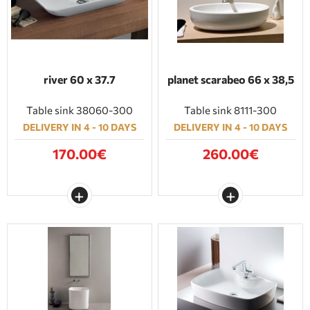
river 60 x 37.7
planet scarabeo 66 x 38,5
Table sink 38060-300
Table sink 8111-300
DELIVERY IN 4 - 10 DAYS
DELIVERY IN 4 - 10 DAYS
170.00€
260.00€