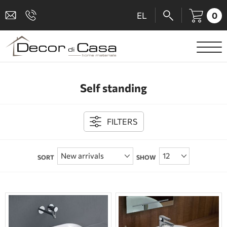
0
EL
SANITARY WARE
Self standing
MIXERS
TILES
FILTERS
SHOWER CABINS
SORT
SHOW
BATHROOM ACCESSORIES
KITCHEN
PEOPLE WITH DISABILITIES