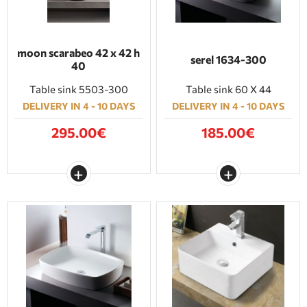
moon scarabeo 42 x 42 h
serel 1634-300
40
Table sink 5503-300
Table sink 60 X 44
DELIVERY IN 4 - 10 DAYS
DELIVERY IN 4 - 10 DAYS
295.00€
185.00€