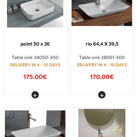
point 50 x 36
rio 64,4 Χ 39,5
Table sink 34050-300
Table sink 38061-300
DELIVERY IN 4 - 10 DAYS
DELIVERY IN 4 - 10 DAYS
175.00€
170.00€