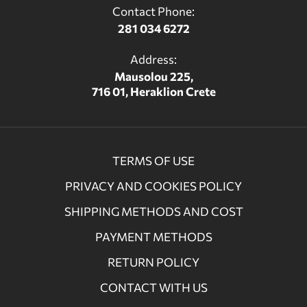
Contact Phone:
281 034 6272
Address:
Mausolou 225,
716 01, Heraklion Crete
TERMS OF USE
PRIVACY AND COOKIES POLICY
SHIPPING METHODS AND COST
PAYMENT METHODS
RETURN POLICY
CONTACT WITH US