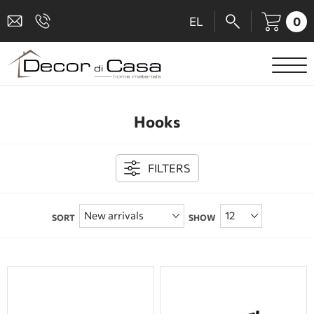
0
EL
SANITARY WARE
Hooks
MIXERS
TILES
FILTERS
SHOWER CABINS
SORT
SHOW
BATHROOM ACCESSORIES
KITCHEN
PEOPLE WITH DISABILITIES