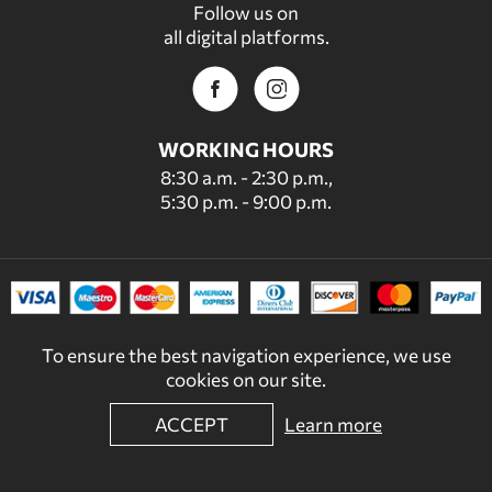
Follow us on
all digital platforms.
WORKING HOURS
8:30 a.m. - 2:30 p.m.,
5:30 p.m. - 9:00 p.m.
To ensure the best navigation experience, we use
cookies on our site.
ACCEPT
Learn more
© 2022 - 2026 DECORDICASA.GR - ALL RIGHTS RESERVED