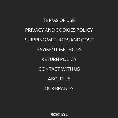
TERMS OF USE
PRIVACY AND COOKIES POLICY
SHIPPING METHODS AND COST
PAYMENT METHODS
RETURN POLICY
CONTACT WITH US
ABOUT US
OUR BRANDS
SOCIAL