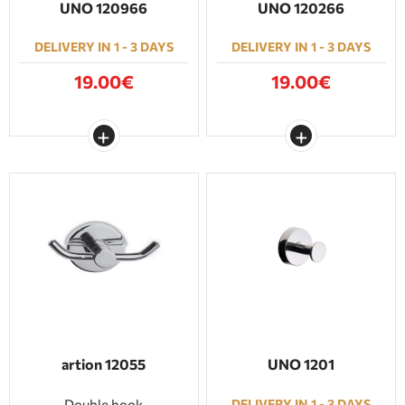
UNO 120966
UNO 120266
DELIVERY IN 1 - 3 DAYS
DELIVERY IN 1 - 3 DAYS
19.00€
19.00€
artion 12055
UNO 1201
Double hook
DELIVERY IN 1 - 3 DAYS