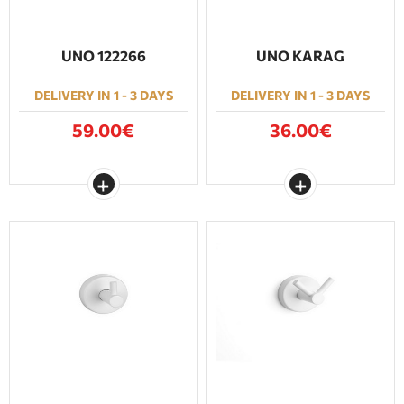
UNO 122266
UNO KARAG
DELIVERY IN 1 - 3 DAYS
DELIVERY IN 1 - 3 DAYS
59.00€
36.00€