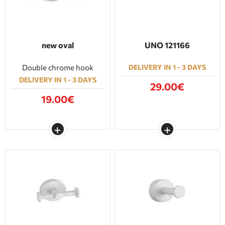
new oval
UNO 121166
Double chrome hook
DELIVERY IN 1 - 3 DAYS
DELIVERY IN 1 - 3 DAYS
29.00€
19.00€