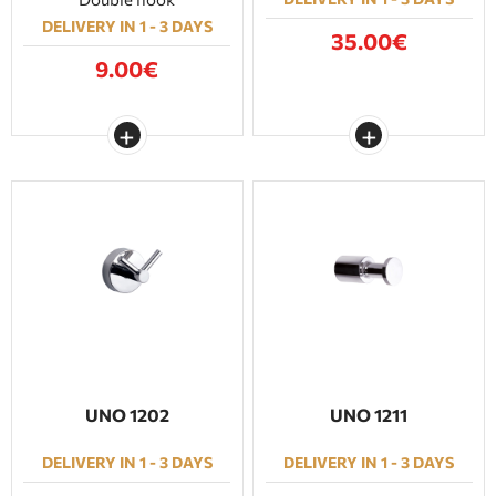
DELIVERY IN 1 - 3 DAYS
35.00€
9.00€
UNO 1202
UNO 1211
DELIVERY IN 1 - 3 DAYS
DELIVERY IN 1 - 3 DAYS