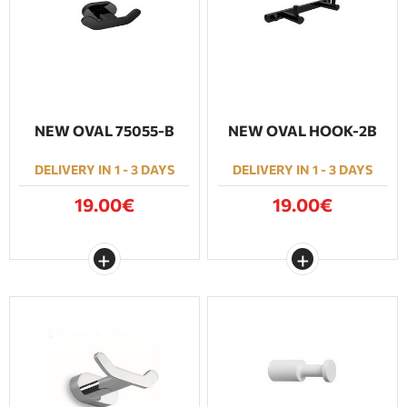
BATHROOM FURNITURE
DOORS
FIREPLACE
NEW OVAL 75055-Β
NEW OVAL HOOK-2B
DELIVERY IN 1 - 3 DAYS
DELIVERY IN 1 - 3 DAYS
19.00€
19.00€