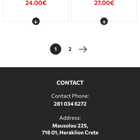
24.00€
27.00€
1
2
CONTACT
Contact Phone:
281 034 6272
Address:
Mausolou 225,
716 01, Heraklion Crete