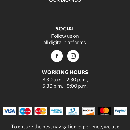
SOCIAL
Follow us on
all digital platforms.
WORKING HOURS
8:30 a.m. - 2:30 p.m.,
5:30 p.m. - 9:00 p.m.
To ensure the best navigation experience, we use