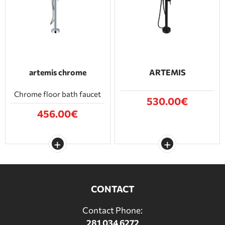
BATHROOM FURNITURE
DOORS
FIREPLACE
artemis chrome
ARTEMIS
Chrome floor bath faucet
530.00€
456.00€
CONTACT
Contact Phone:
281 034 6272