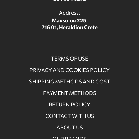
Address:
Mausolou 225,
716 01, Heraklion Crete
TERMS OF USE
PRIVACY AND COOKIES POLICY
SHIPPING METHODS AND COST
PAYMENT METHODS
RETURN POLICY
CONTACT WITH US
ABOUT US
OUR BRANDS