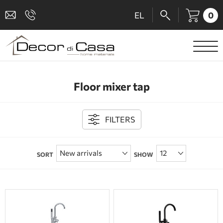
0
EL
SANITARY WARE
Floor mixer tap
MIXERS
TILES
FILTERS
SHOWER CABINS
SORT
SHOW
BATHROOM ACCESSORIES
KITCHEN
PEOPLE WITH DISABILITIES