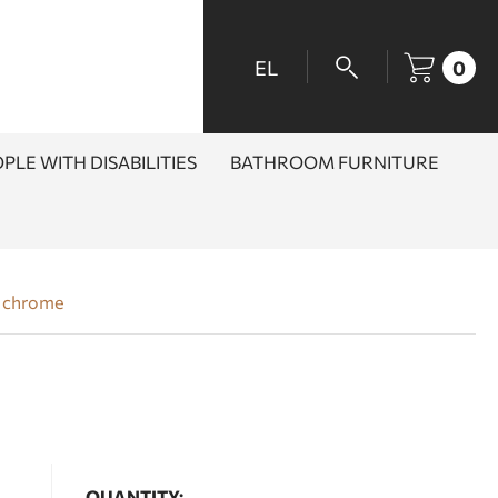
EL
0
PLE WITH DISABILITIES
BATHROOM FURNITURE
s chrome
QUANTITY: