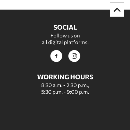
SOCIAL
Follow us on
all digital platforms.
WORKING HOURS
8:30 a.m. - 2:30 p.m.,
5:30 p.m. - 9:00 p.m.