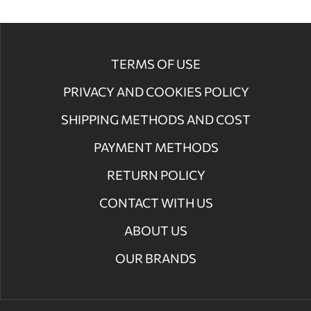
TERMS OF USE
PRIVACY AND COOKIES POLICY
SHIPPING METHODS AND COST
PAYMENT METHODS
RETURN POLICY
CONTACT WITH US
ABOUT US
OUR BRANDS