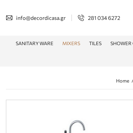
info@decordicasa.gr
281 034 6272
SANITARY WARE
MIXERS
TILES
SHOWER 
Home