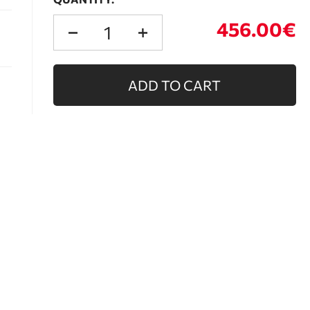
456.00€
ADD TO CART