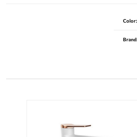
Color:
Brand