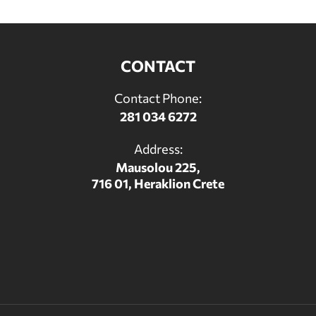
CONTACT
Contact Phone:
281 034 6272
Address:
Mausolou 225,
716 01, Heraklion Crete