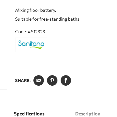
Mixing floor battery.
Suitable for free-standing baths.
Code: #S12323
SHARE:
Specifications
Description