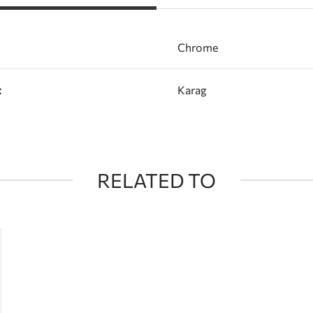
Chrome
:
Karag
RELATED TO