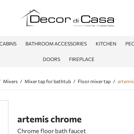
CABINS
BATHROOM ACCESSORIES
KITCHEN
PEO
DOORS
FIREPLACE
/
Mixers
/
Mixer tap for bathtub
/
Floor mixer tap
/
artemi
artemis chrome
Chrome floor bath faucet