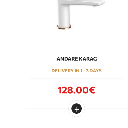
ANDARE KARAG
DELIVERY IN 1 - 3 DAYS
128.00€