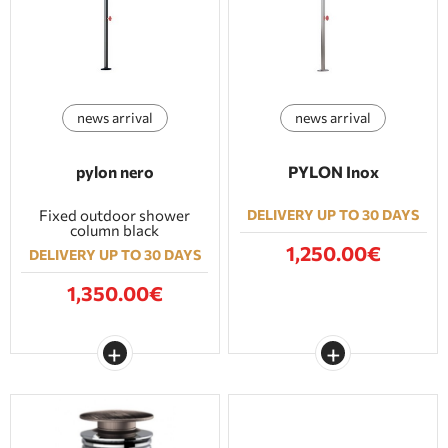
BATHROOM FURNITURE
DOORS
news arrival
news arrival
FIREPLACE
pylon nero
PYLON Inox
Fixed outdoor shower
DELIVERY UP TO 30 DAYS
column black
1,250.00€
DELIVERY UP TO 30 DAYS
1,350.00€