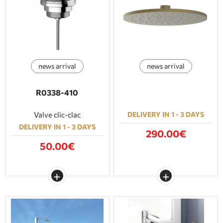
news arrival
news arrival
R0338-410
Valve clic-clac
DELIVERY IN 1 - 3 DAYS
DELIVERY IN 1 - 3 DAYS
290.00€
50.00€