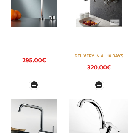
DELIVERY IN 4 - 10 DAYS
295.00€
320.00€