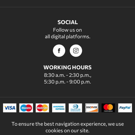
SOCIAL
Follow us on
all digital platforms.
WORKING HOURS
8:30 a.m. - 2:30 p.m.,
5:30 p.m. - 9:00 p.m.
To ensure the best navigation experience, we use
cookies on our site.