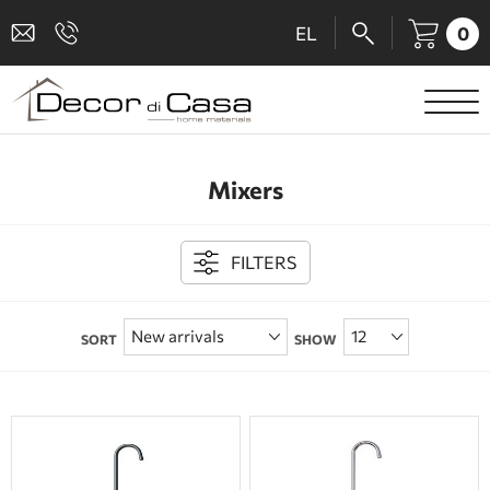
0
EL
SANITARY WARE
Mixers
MIXERS
TILES
FILTERS
SHOWER CABINS
SORT
SHOW
BATHROOM ACCESSORIES
KITCHEN
PEOPLE WITH DISABILITIES