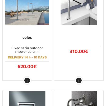
eolos
Fixed satin outdoor
310.00€
shower column
DELIVERY IN 4 - 10 DAYS
620.00€