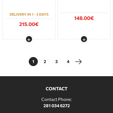
DELIVERY IN 1 - 3 DAYS
148.00€
215.00€
1
2
3
4
CONTACT
Contact Phone:
281 034 6272