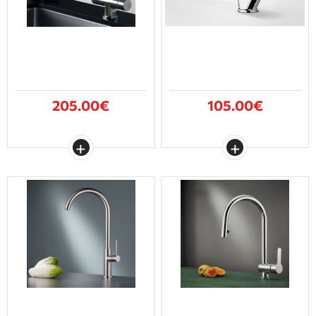
205.00€
105.00€