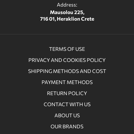
Address:
Mausolou 225,
716 01, Heraklion Crete
TERMS OF USE
PRIVACY AND COOKIES POLICY
SHIPPING METHODS AND COST
PAYMENT METHODS
RETURN POLICY
CONTACT WITH US
ABOUT US
OUR BRANDS