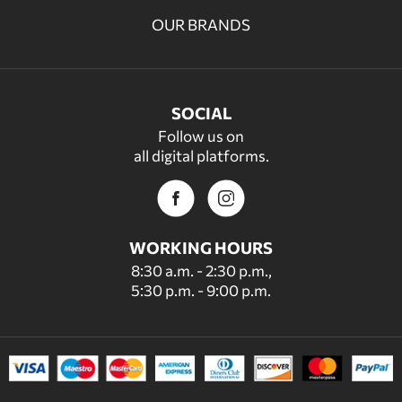
OUR BRANDS
SOCIAL
Follow us on
all digital platforms.
WORKING HOURS
8:30 a.m. - 2:30 p.m.,
5:30 p.m. - 9:00 p.m.