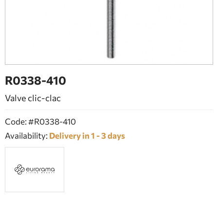
BATHROOM FURNITURE
DOORS
FIREPLACE
R0338-410
Valve clic-clac
Code: #R0338-410
Availability:
Delivery in 1 - 3 days