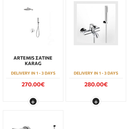
ARTEMIS ΣΑΤΙΝΕ
KARAG
DELIVERY IN 1 - 3 DAYS
DELIVERY IN 1 - 3 DAYS
270.00€
280.00€