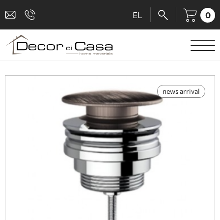
0
EL
SANITARY WARE
MIXERS
news arrival
TILES
SHOWER CABINS
BATHROOM ACCESSORIES
KITCHEN
PEOPLE WITH DISABILITIES