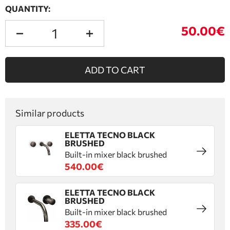
QUANTITY:
50.00€
ADD TO CART
Similar products
ELETTA TECNO BLACK
BRUSHED
Built-in mixer black brushed
540.00€
ELETTA TECNO BLACK
BRUSHED
Built-in mixer black brushed
335.00€