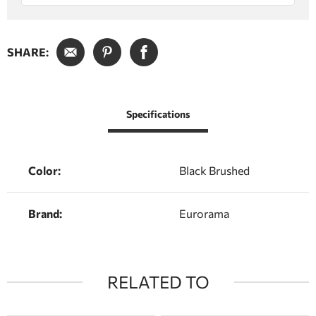
SHARE:
Specifications
Color:
Black Brushed
Brand:
Eurorama
RELATED TO