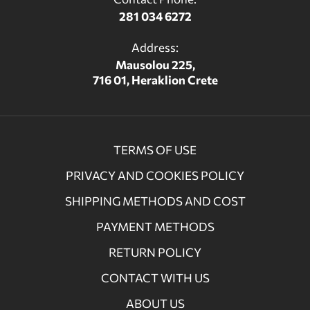
281 034 6272
Address:
Mausolou 225,
716 01, Heraklion Crete
TERMS OF USE
PRIVACY AND COOKIES POLICY
SHIPPING METHODS AND COST
PAYMENT METHODS
RETURN POLICY
CONTACT WITH US
ABOUT US