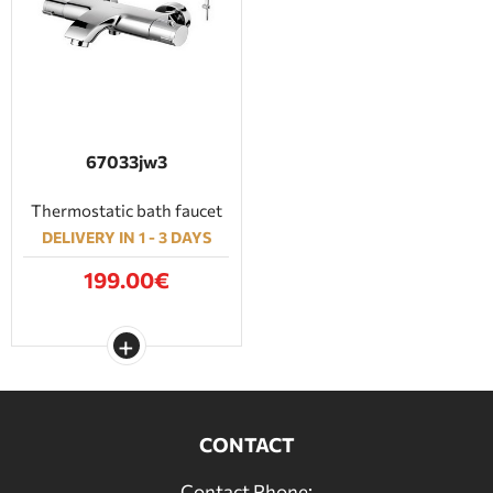
67033jw3
Thermostatic bath faucet
DELIVERY IN 1 - 3 DAYS
199.00€
CONTACT
Contact Phone: