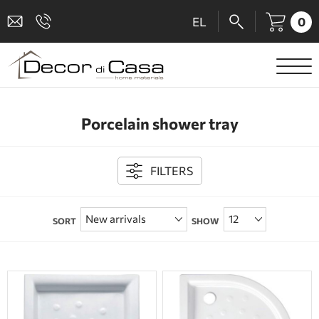
0
EL
SANITARY WARE
Porcelain shower tray
MIXERS
TILES
FILTERS
SHOWER CABINS
SORT
SHOW
BATHROOM ACCESSORIES
KITCHEN
PEOPLE WITH DISABILITIES