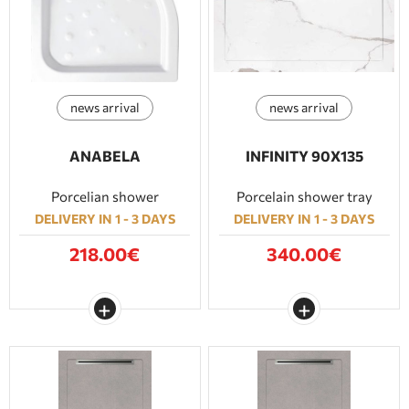
news arrival
news arrival
ANABELA
INFINITY 90Χ135
Porcelian shower
Porcelain shower tray
DELIVERY IN 1 - 3 DAYS
DELIVERY IN 1 - 3 DAYS
218.00€
340.00€