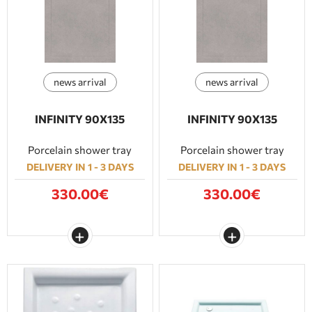
news arrival
news arrival
INFINITY 90Χ135
INFINITY 90Χ135
Porcelain shower tray
Porcelain shower tray
DELIVERY IN 1 - 3 DAYS
DELIVERY IN 1 - 3 DAYS
330.00€
330.00€