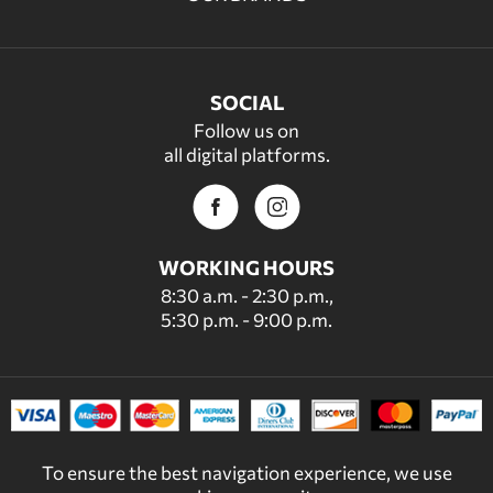
SOCIAL
Follow us on
all digital platforms.
WORKING HOURS
8:30 a.m. - 2:30 p.m.,
5:30 p.m. - 9:00 p.m.
To ensure the best navigation experience, we use