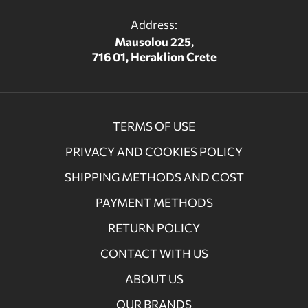
Address:
Mausolou 225,
716 01, Heraklion Crete
TERMS OF USE
PRIVACY AND COOKIES POLICY
SHIPPING METHODS AND COST
PAYMENT METHODS
RETURN POLICY
CONTACT WITH US
ABOUT US
OUR BRANDS