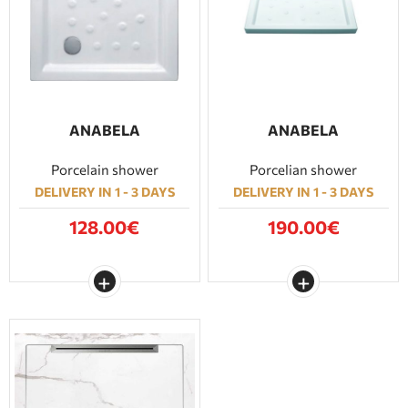
ANABELA
ANABELA
Porcelain shower
Porcelian shower
DELIVERY IN 1 - 3 DAYS
DELIVERY IN 1 - 3 DAYS
128.00€
190.00€