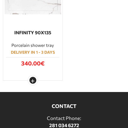
INFINITY 90Χ135
Porcelain shower tray
DELIVERY IN 1 - 3 DAYS
340.00€
CONTACT
Contact Phone:
281 034 6272