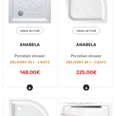
BATHROOM FURNITURE
DOORS
news arrival
news arrival
FIREPLACE
ANABELA
ANABELA
Porcelain shower
Porcelian shower
DELIVERY IN 1 - 3 DAYS
DELIVERY IN 1 - 3 DAYS
148.00€
225.00€