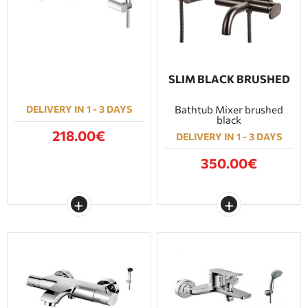
SLIM BLACK BRUSHED
DELIVERY IN 1 - 3 DAYS
Bathtub Mixer brushed
black
218.00€
DELIVERY IN 1 - 3 DAYS
350.00€