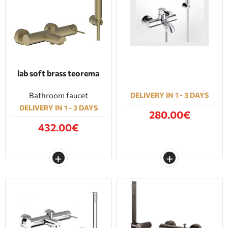
BATHROOM FURNITURE
DOORS
FIREPLACE
lab soft brass teorema
Bathroom faucet
DELIVERY IN 1 - 3 DAYS
DELIVERY IN 1 - 3 DAYS
280.00€
432.00€