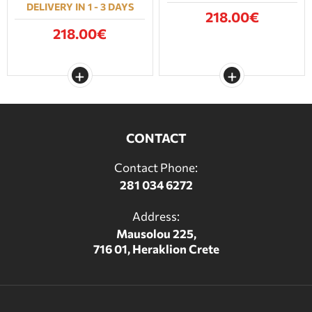
DELIVERY IN 1 - 3 DAYS
218.00€
218.00€
CONTACT
Contact Phone:
281 034 6272
Address:
Mausolou 225,
716 01, Heraklion Crete