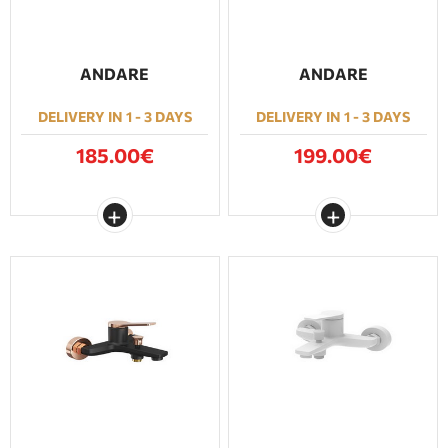
ANDARE
ANDARE
DELIVERY IN 1 - 3 DAYS
DELIVERY IN 1 - 3 DAYS
185.00€
199.00€