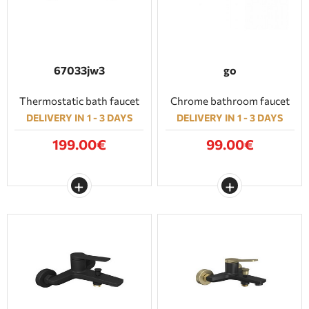
67033jw3
go
Thermostatic bath faucet
Chrome bathroom faucet
DELIVERY IN 1 - 3 DAYS
DELIVERY IN 1 - 3 DAYS
199.00€
99.00€