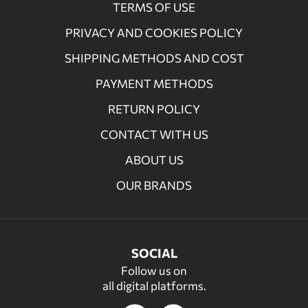
TERMS OF USE
PRIVACY AND COOKIES POLICY
SHIPPING METHODS AND COST
PAYMENT METHODS
RETURN POLICY
CONTACT WITH US
ABOUT US
OUR BRANDS
SOCIAL
Follow us on
all digital platforms.