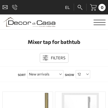
0
EL
SANITARY WARE
Mixer tap for bathtub
MIXERS
TILES
FILTERS
SHOWER CABINS
SORT
SHOW
BATHROOM ACCESSORIES
KITCHEN
PEOPLE WITH DISABILITIES