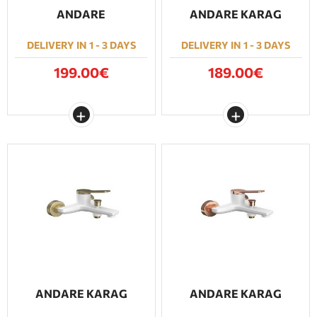
ANDARE
ANDARE KARAG
DELIVERY IN 1 - 3 DAYS
DELIVERY IN 1 - 3 DAYS
199.00€
189.00€
ANDARE KARAG
ANDARE KARAG