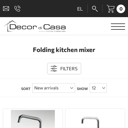
0
EL
SANITARY WARE
Folding kitchen mixer
MIXERS
TILES
FILTERS
SHOWER CABINS
SORT
SHOW
BATHROOM ACCESSORIES
KITCHEN
PEOPLE WITH DISABILITIES