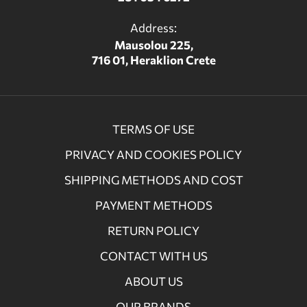
Address:
Mausolou 225,
716 01, Heraklion Crete
TERMS OF USE
PRIVACY AND COOKIES POLICY
SHIPPING METHODS AND COST
PAYMENT METHODS
RETURN POLICY
CONTACT WITH US
ABOUT US
OUR BRANDS