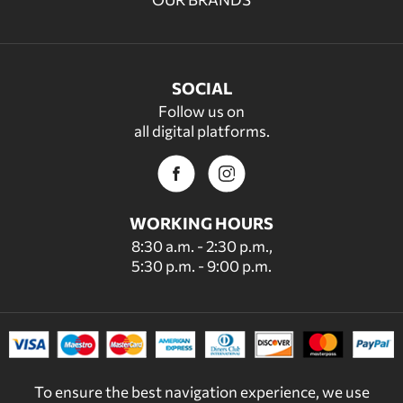
SOCIAL
Follow us on
all digital platforms.
WORKING HOURS
8:30 a.m. - 2:30 p.m.,
5:30 p.m. - 9:00 p.m.
To ensure the best navigation experience, we use