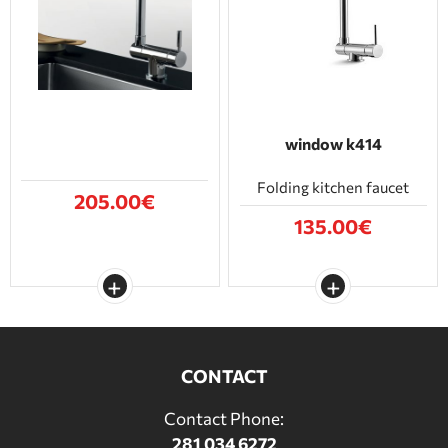
BATHROOM FURNITURE
DOORS
FIREPLACE
window k414
Folding kitchen faucet
205.00€
135.00€
CONTACT
Contact Phone:
281 034 6272