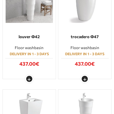
BATHROOM FURNITURE
DOORS
FIREPLACE
louver Φ42
trocadero Φ47
Floor washbasin
Floor washbasin
DELIVERY IN 1 - 3 DAYS
DELIVERY IN 1 - 3 DAYS
437.00€
437.00€