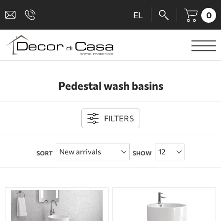
0
EL
SANITARY WARE
Pedestal wash basins
MIXERS
TILES
FILTERS
SHOWER CABINS
SORT
SHOW
BATHROOM ACCESSORIES
KITCHEN
PEOPLE WITH DISABILITIES