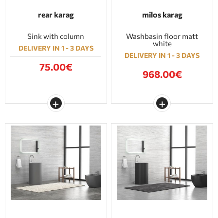
rear karag
milos karag
Sink with column
Washbasin floor matt
white
DELIVERY IN 1 - 3 DAYS
DELIVERY IN 1 - 3 DAYS
75.00€
968.00€