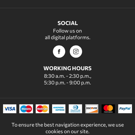
SOCIAL
Follow us on
all digital platforms.
WORKING HOURS
8:30 a.m. - 2:30 p.m.,
5:30 p.m. - 9:00 p.m.
To ensure the best navigation experience, we use
cookies on our site.