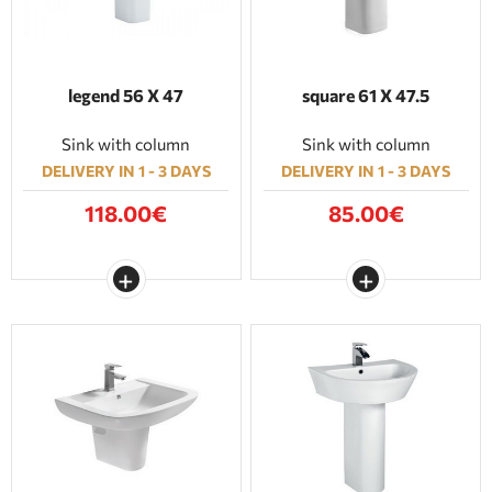
legend 56 Χ 47
square 61 Χ 47.5
Sink with column
Sink with column
DELIVERY IN 1 - 3 DAYS
DELIVERY IN 1 - 3 DAYS
118.00€
85.00€