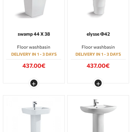
swamp 44 Χ 38
elysse Φ42
Floor washbasin
Floor washbasin
DELIVERY IN 1 - 3 DAYS
DELIVERY IN 1 - 3 DAYS
437.00€
437.00€