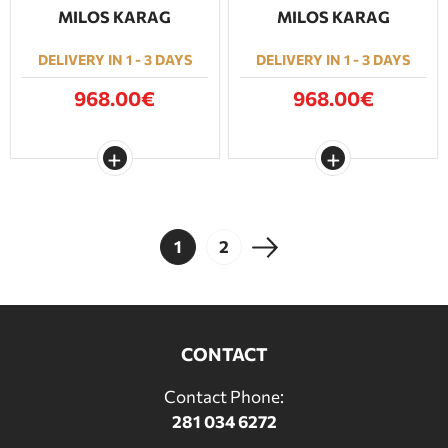
MILOS KARAG
MILOS KARAG
DELIVERY IN 1 - 3 DAYS
DELIVERY IN 1 - 3 DAYS
968.00€
968.00€
1
2
CONTACT
Contact Phone:
281 034 6272