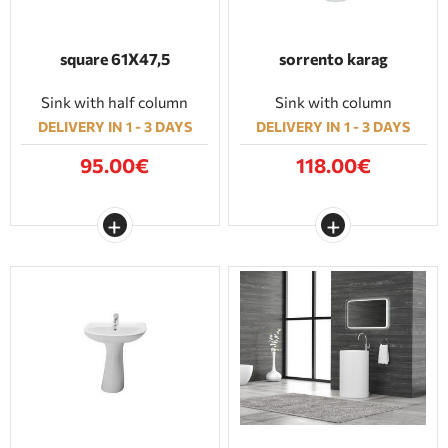
square 61Χ47,5
sorrento karag
Sink with half column
Sink with column
DELIVERY IN 1 - 3 DAYS
DELIVERY IN 1 - 3 DAYS
95.00€
118.00€