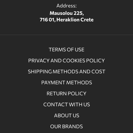
Address:
Mausolou 225,
716 01, Heraklion Crete
TERMS OF USE
PRIVACY AND COOKIES POLICY
SHIPPING METHODS AND COST
PAYMENT METHODS
RETURN POLICY
CONTACT WITH US
ABOUT US
OUR BRANDS