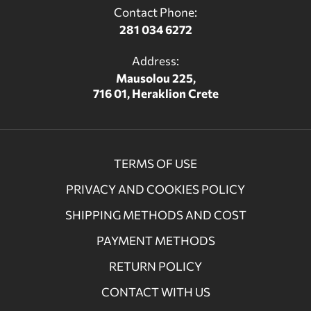
Contact Phone:
281 034 6272
Address:
Mausolou 225,
716 01, Heraklion Crete
TERMS OF USE
PRIVACY AND COOKIES POLICY
SHIPPING METHODS AND COST
PAYMENT METHODS
RETURN POLICY
CONTACT WITH US