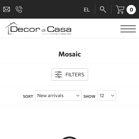
0
EL
SANITARY WARE
Mosaic
MIXERS
TILES
FILTERS
SHOWER CABINS
SORT
SHOW
BATHROOM ACCESSORIES
KITCHEN
PEOPLE WITH DISABILITIES