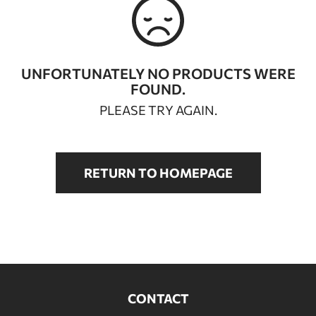
BATHROOM FURNITURE
DOORS
UNFORTUNATELY NO PRODUCTS WERE
FOUND.
FIREPLACE
PLEASE TRY AGAIN.
RETURN TO HOMEPAGE
CONTACT