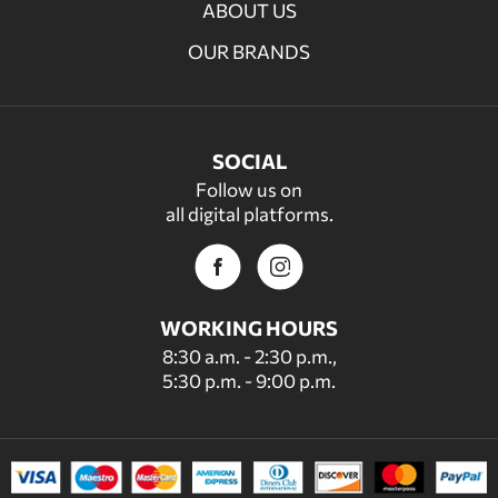
ABOUT US
OUR BRANDS
SOCIAL
Follow us on
all digital platforms.
WORKING HOURS
8:30 a.m. - 2:30 p.m.,
5:30 p.m. - 9:00 p.m.