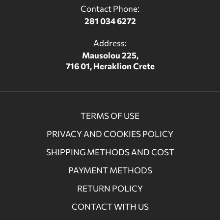
Contact Phone:
281 034 6272
Address:
Mausolou 225,
716 01, Heraklion Crete
TERMS OF USE
PRIVACY AND COOKIES POLICY
SHIPPING METHODS AND COST
PAYMENT METHODS
RETURN POLICY
CONTACT WITH US