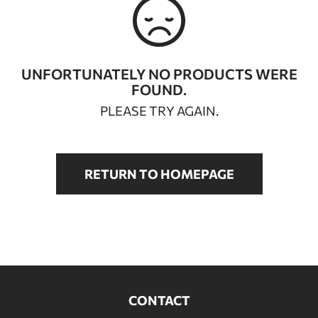
BATHROOM FURNITURE
DOORS
UNFORTUNATELY NO PRODUCTS WERE
FOUND.
FIREPLACE
PLEASE TRY AGAIN.
RETURN TO HOMEPAGE
CONTACT