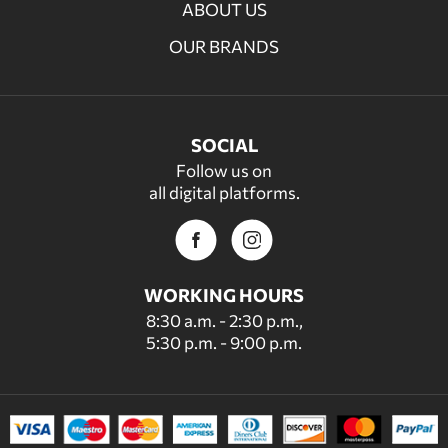
ABOUT US
OUR BRANDS
SOCIAL
Follow us on
all digital platforms.
WORKING HOURS
8:30 a.m. - 2:30 p.m.,
5:30 p.m. - 9:00 p.m.