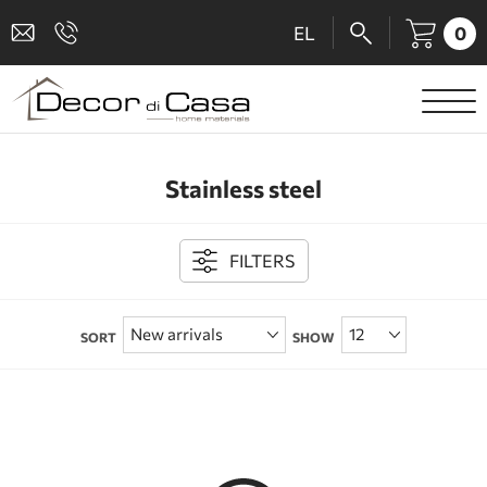
0
EL
SANITARY WARE
Stainless steel
MIXERS
TILES
FILTERS
SHOWER CABINS
SORT
SHOW
BATHROOM ACCESSORIES
KITCHEN
PEOPLE WITH DISABILITIES