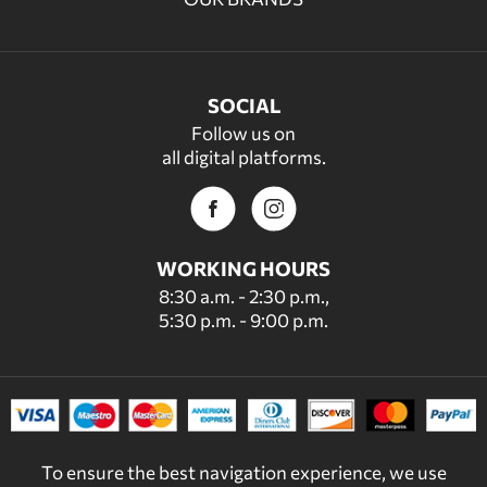
SOCIAL
Follow us on
all digital platforms.
WORKING HOURS
8:30 a.m. - 2:30 p.m.,
5:30 p.m. - 9:00 p.m.
To ensure the best navigation experience, we use