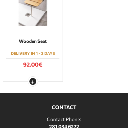
BATHROOM FURNITURE
DOORS
FIREPLACE
Wooden Seat
DELIVERY IN 1 - 3 DAYS
92.00€
CONTACT
Contact Phone:
281 034 6272