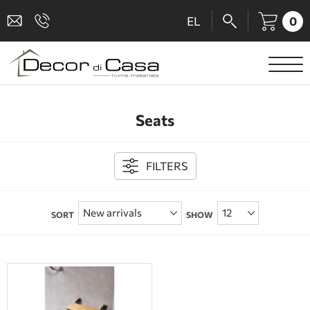
0
EL
SANITARY WARE
Seats
MIXERS
TILES
FILTERS
SHOWER CABINS
SORT
SHOW
BATHROOM ACCESSORIES
KITCHEN
PEOPLE WITH DISABILITIES