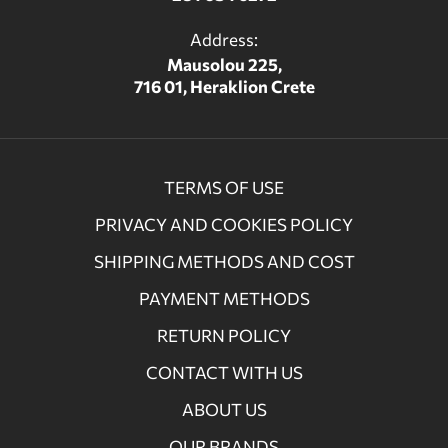
Address:
Mausolou 225,
716 01, Heraklion Crete
TERMS OF USE
PRIVACY AND COOKIES POLICY
SHIPPING METHODS AND COST
PAYMENT METHODS
RETURN POLICY
CONTACT WITH US
ABOUT US
OUR BRANDS