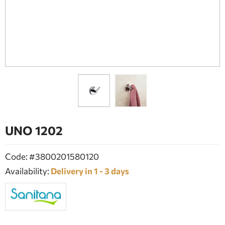
BATHROOM FURNITURE
DOORS
FIREPLACE
UNO 1202
Code: #3800201580120
Availability:
Delivery in 1 - 3 days