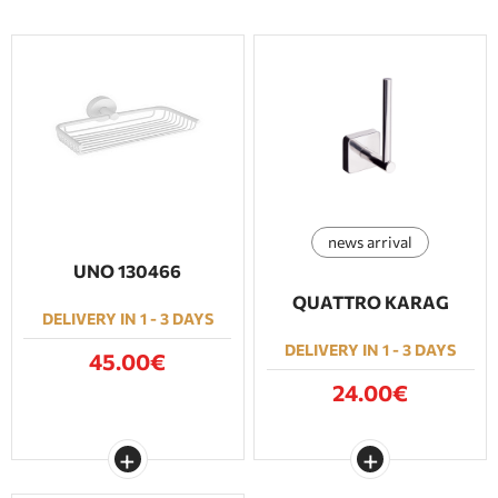
news arrival
UNO 130466
QUATTRO KARAG
DELIVERY IN 1 - 3 DAYS
DELIVERY IN 1 - 3 DAYS
45.00€
24.00€