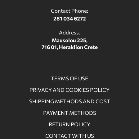
Contact Phone:
281 034 6272
Address:
Mausolou 225,
716 01, Heraklion Crete
TERMS OF USE
PRIVACY AND COOKIES POLICY
SHIPPING METHODS AND COST
PAYMENT METHODS
RETURN POLICY
CONTACT WITH US