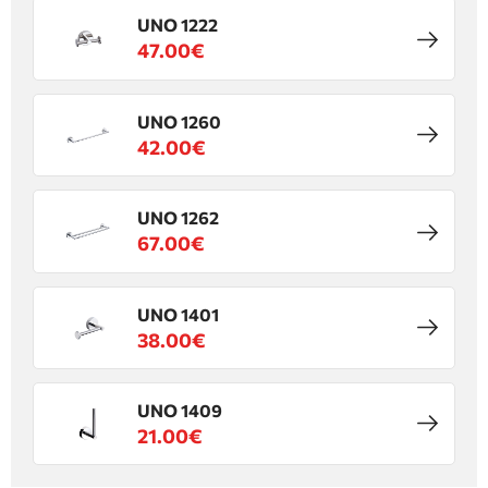
UNO 1222
47.00€
UNO 1260
42.00€
UNO 1262
67.00€
UNO 1401
38.00€
UNO 1409
21.00€