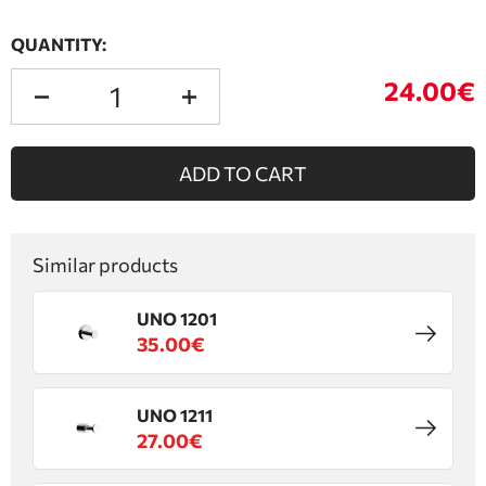
QUANTITY:
24.00€
ADD TO CART
Similar products
UNO 1201
35.00€
UNO 1211
27.00€