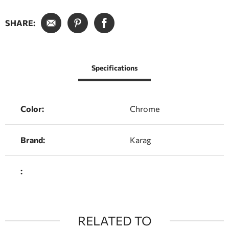
SHARE:
Specifications
Color:
Chrome
Brand:
Karag
:
RELATED TO