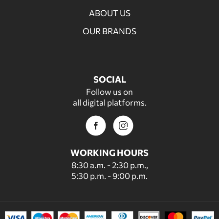
ABOUT US
OUR BRANDS
SOCIAL
Follow us on
all digital platforms.
WORKING HOURS
8:30 a.m. - 2:30 p.m.,
5:30 p.m. - 9:00 p.m.