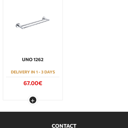
UNO 1262
DELIVERY IN 1 - 3 DAYS
67.00€
CONTACT