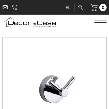
0
EL
SANITARY WARE
MIXERS
TILES
SHOWER CABINS
BATHROOM ACCESSORIES
KITCHEN
PEOPLE WITH DISABILITIES