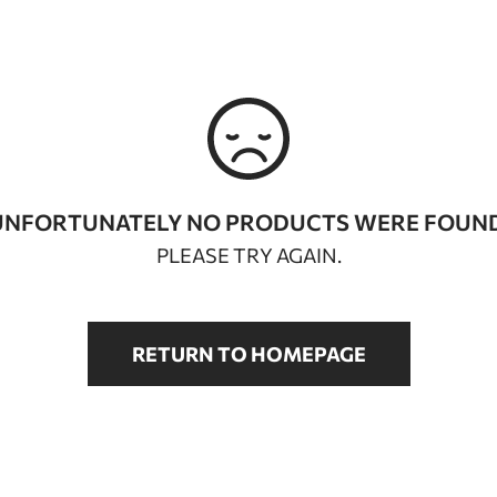
UNFORTUNATELY NO PRODUCTS WERE FOUND
PLEASE TRY AGAIN.
RETURN TO HOMEPAGE