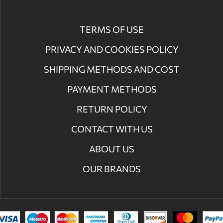
TERMS OF USE
PRIVACY AND COOKIES POLICY
SHIPPING METHODS AND COST
PAYMENT METHODS
RETURN POLICY
CONTACT WITH US
ABOUT US
OUR BRANDS