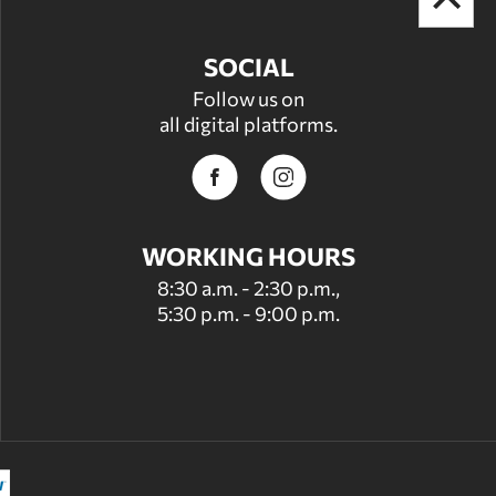
SOCIAL
Follow us on
all digital platforms.
WORKING HOURS
8:30 a.m. - 2:30 p.m.,
5:30 p.m. - 9:00 p.m.