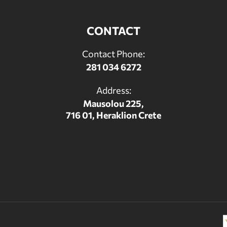
CONTACT
Contact Phone:
281 034 6272
Address:
Mausolou 225,
716 01, Heraklion Crete