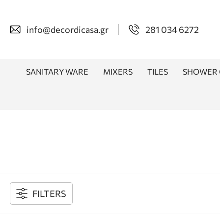
info@decordicasa.gr
281 034 6272
SANITARY WARE
MIXERS
TILES
SHOWER 
FILTERS