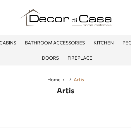
CABINS
BATHROOM ACCESSORIES
KITCHEN
PEO
DOORS
FIREPLACE
Home
/
/
Artis
Artis