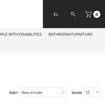
EL
0
PLE WITH DISABILITIES
BATHROOM FURNITURE
SORT
SHOW