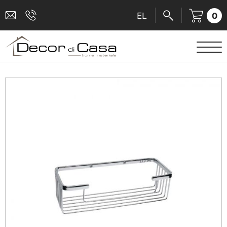
0
EL
SANITARY WARE
MIXERS
TILES
SHOWER CABINS
BATHROOM ACCESSORIES
KITCHEN
PEOPLE WITH DISABILITIES