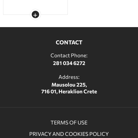
CONTACT
Contact Phone:
281 034 6272
Address:
Mausolou 225,
716 01, Heraklion Crete
TERMS OF USE
PRIVACY AND COOKIES POLICY