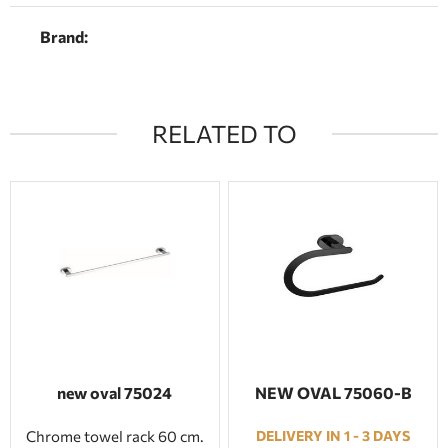
Brand:
RELATED TO
new oval 75024
NEW OVAL 75060-Β
Chrome towel rack 60 cm.
DELIVERY IN 1 - 3 DAYS