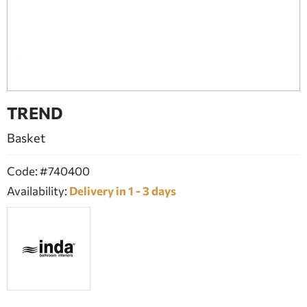
BATHROOM FURNITURE
DOORS
FIREPLACE
TREND
Basket
Code: #740400
Availability:
Delivery in 1 - 3 days