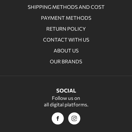
SHIPPING METHODS AND COST
PAYMENT METHODS
RETURN POLICY
CONTACT WITH US
ABOUT US
OUR BRANDS
SOCIAL
Follow us on
all digital platforms.