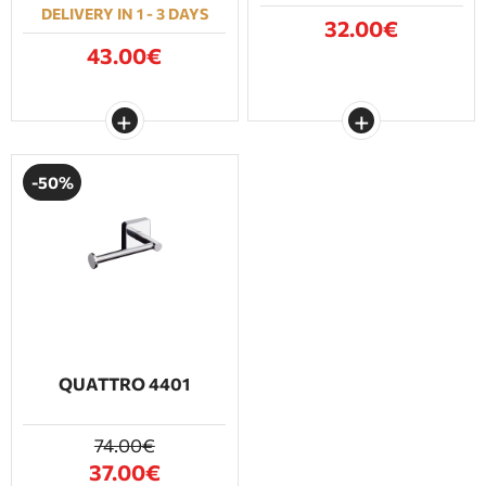
DELIVERY IN 1 - 3 DAYS
32.00€
43.00€
-50%
QUATTRO 4401
74.00€
37.00€