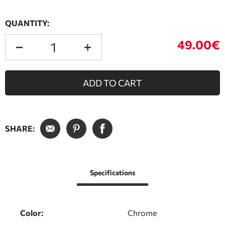
QUANTITY:
49.00€
ADD TO CART
SHARE:
Specifications
Color:
Chrome