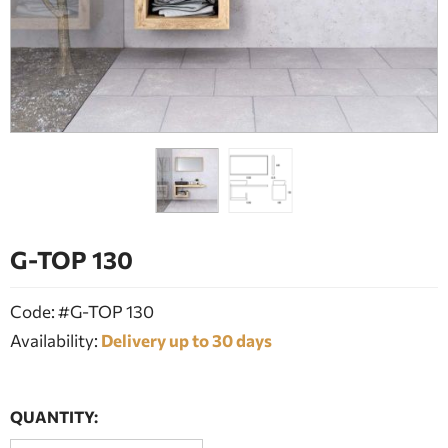
BATHROOM FURNITURE
DOORS
FIREPLACE
G-TOP 130
Code: #G-TOP 130
Availability:
Delivery up to 30 days
QUANTITY: