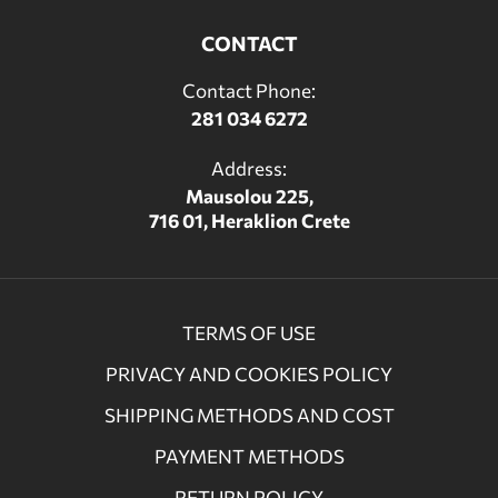
CONTACT
Contact Phone:
281 034 6272
Address:
Mausolou 225,
716 01, Heraklion Crete
TERMS OF USE
PRIVACY AND COOKIES POLICY
SHIPPING METHODS AND COST
PAYMENT METHODS
RETURN POLICY