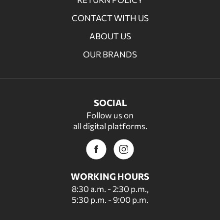
CONTACT WITH US
ABOUT US
OUR BRANDS
SOCIAL
Follow us on
all digital platforms.
WORKING HOURS
8:30 a.m. - 2:30 p.m.,
5:30 p.m. - 9:00 p.m.