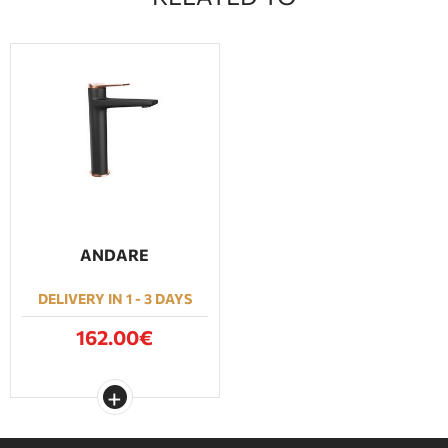
ANDARE
DELIVERY IN 1 - 3 DAYS
162.00€