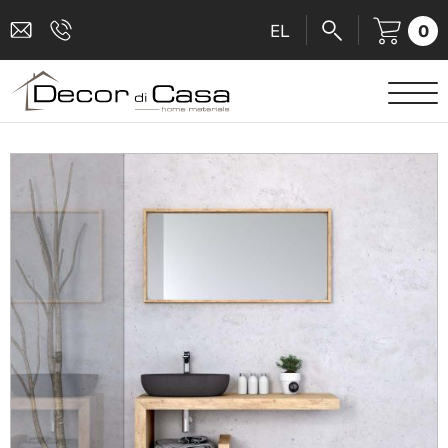
0
EL
SANITARY WARE
MIXERS
TILES
SHOWER CABINS
BATHROOM ACCESSORIES
KITCHEN
PEOPLE WITH DISABILITIES