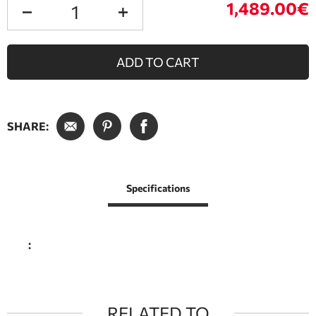
1,489.00€
ADD TO CART
SHARE:
Specifications
:
RELATED TO