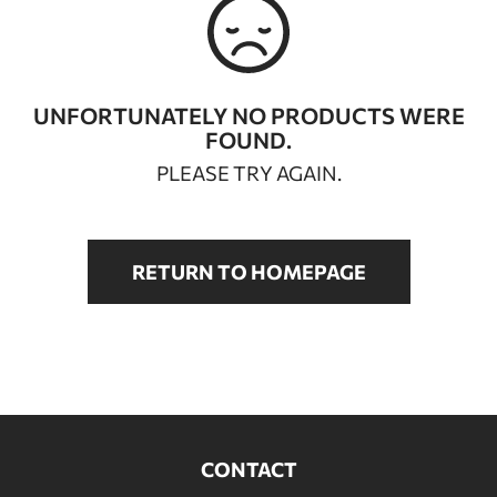
BATHROOM FURNITURE
DOORS
UNFORTUNATELY NO PRODUCTS WERE
FOUND.
FIREPLACE
PLEASE TRY AGAIN.
RETURN TO HOMEPAGE
CONTACT