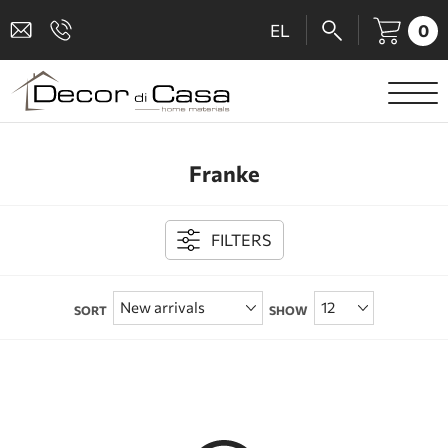
0
EL
SANITARY WARE
Franke
MIXERS
TILES
FILTERS
SHOWER CABINS
SORT
SHOW
BATHROOM ACCESSORIES
KITCHEN
PEOPLE WITH DISABILITIES