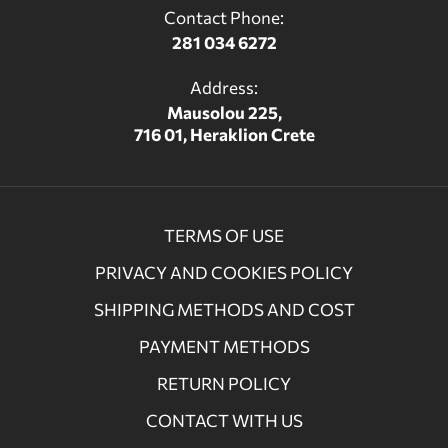
Contact Phone:
281 034 6272
Address:
Mausolou 225,
716 01, Heraklion Crete
TERMS OF USE
PRIVACY AND COOKIES POLICY
SHIPPING METHODS AND COST
PAYMENT METHODS
RETURN POLICY
CONTACT WITH US