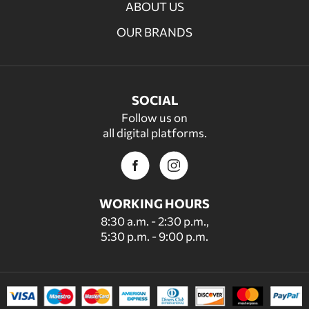
ABOUT US
OUR BRANDS
SOCIAL
Follow us on
all digital platforms.
WORKING HOURS
8:30 a.m. - 2:30 p.m.,
5:30 p.m. - 9:00 p.m.