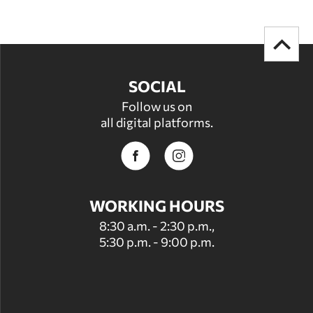
SOCIAL
Follow us on
all digital platforms.
WORKING HOURS
8:30 a.m. - 2:30 p.m.,
5:30 p.m. - 9:00 p.m.