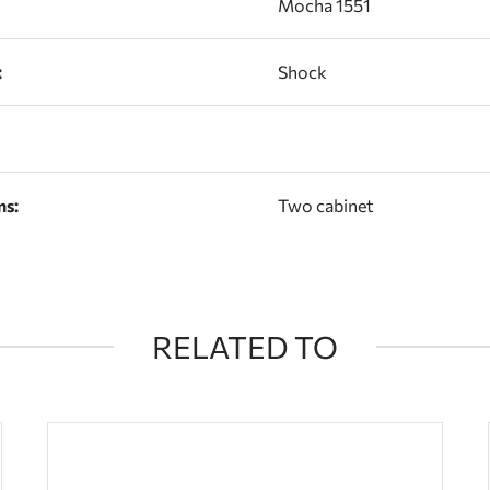
Mocha 1551
:
Shock
ns:
Two cabinet
RELATED TO