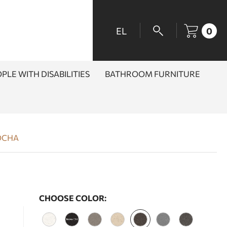
EL
0
PLE WITH DISABILITIES
BATHROOM FURNITURE
OCHA
CHOOSE COLOR: