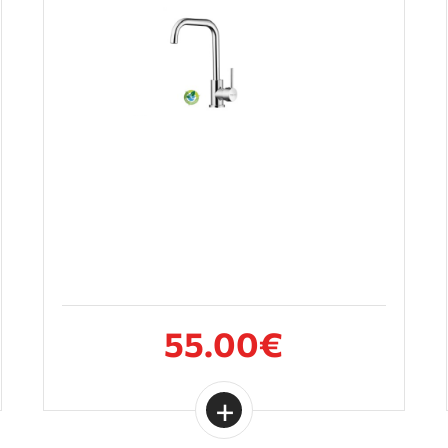
55.00€