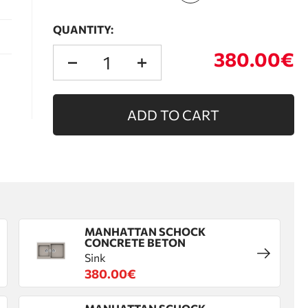
QUANTITY:
380.00€
ADD TO CART
MANHATTAN SCHOCK
CONCRETE BETON
Sink
380.00€