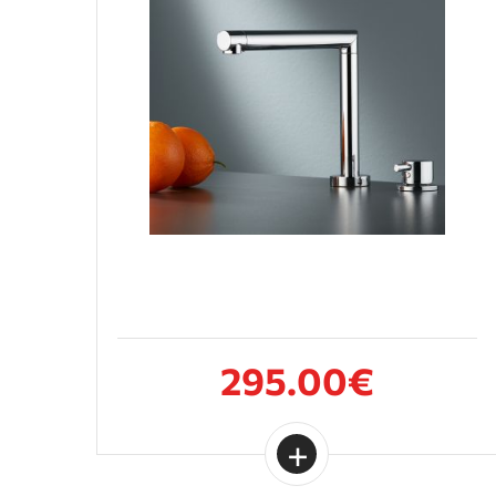
295.00€