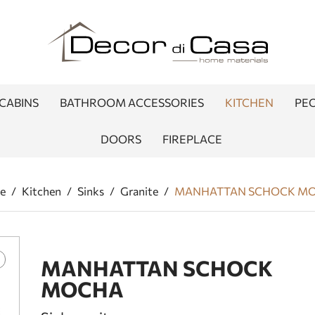
CABINS
BATHROOM ACCESSORIES
KITCHEN
PEO
DOORS
FIREPLACE
e
/
Kitchen
/
Sinks
/
Granite
/
MANHATTAN SCHOCK M
MANHATTAN SCHOCK
MOCHA