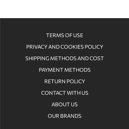
TERMS OF USE
PRIVACY AND COOKIES POLICY
SHIPPING METHODS AND COST
PAYMENT METHODS
RETURN POLICY
CONTACT WITH US
ABOUT US
OUR BRANDS