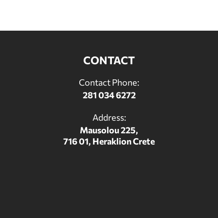
CONTACT
Contact Phone:
281 034 6272
Address:
Mausolou 225,
716 01, Heraklion Crete