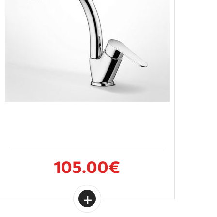
105.00€