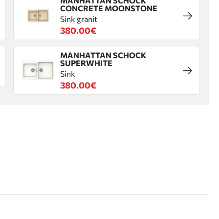
MANHATTAN SCHOCK
CONCRETE MOONSTONE
Sink granit
380.00€
MANHATTAN SCHOCK
SUPERWHITE
Sink
380.00€