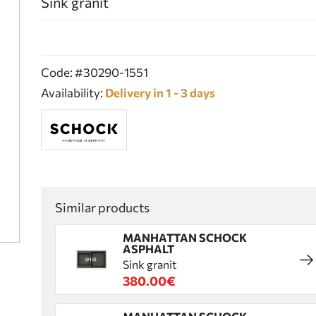
Sink granit
Code: #30290-1551
Availability:
Delivery in 1 - 3 days
Similar products
MANHATTAN SCHOCK
ASPHALT
Sink granit
380.00€