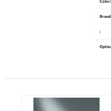
Color:
Brand
:
Optio