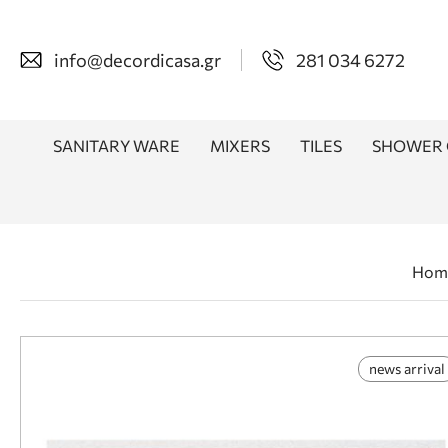
info@decordicasa.gr
281 034 6272
SANITARY WARE
MIXERS
TILES
SHOWER 
Hom
news arrival