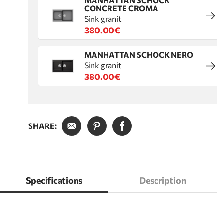
MANHATTAN SCHOCK
CONCRETE CROMA
Sink granit
380.00€
MANHATTAN SCHOCK NERO
Sink granit
380.00€
SHARE:
Specifications
Description