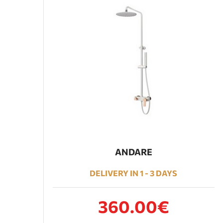
ANDARE
DELIVERY IN 1 - 3 DAYS
360.00€