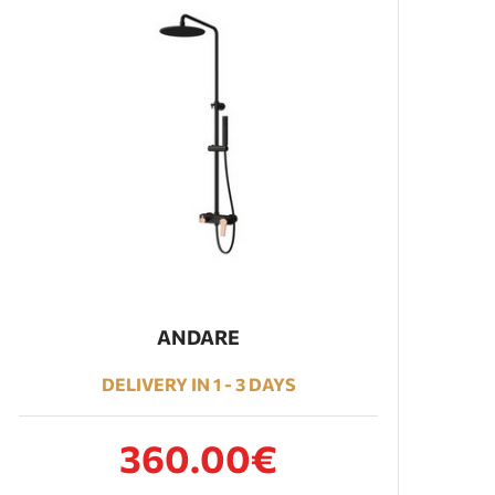
ANDARE
DELIVERY IN 1 - 3 DAYS
360.00€