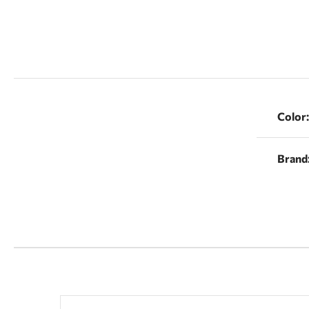
Color:
Brand