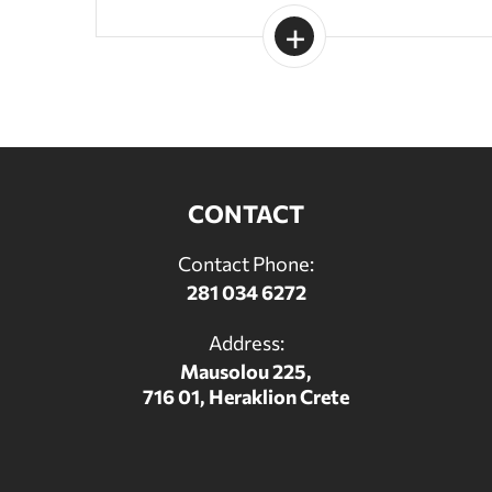
CONTACT
Contact Phone:
281 034 6272
Address:
Mausolou 225,
716 01, Heraklion Crete