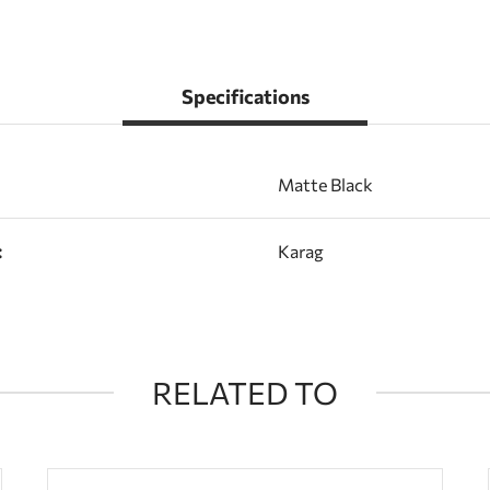
Specifications
Matte Black
:
Karag
RELATED TO