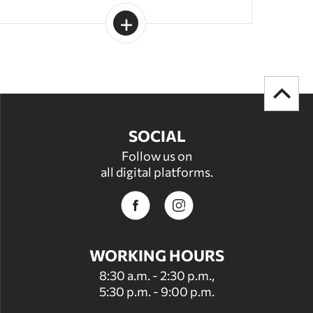
SOCIAL
Follow us on
all digital platforms.
WORKING HOURS
8:30 a.m. - 2:30 p.m.,
5:30 p.m. - 9:00 p.m.