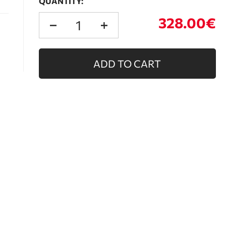
QUANTITY:
328.00€
ADD TO CART