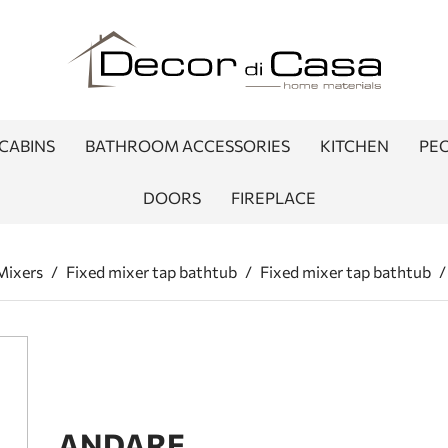
CABINS
BATHROOM ACCESSORIES
KITCHEN
PEO
DOORS
FIREPLACE
Mixers
/
Fixed mixer tap bathtub
/
Fixed mixer tap bathtub
/
ANDARE