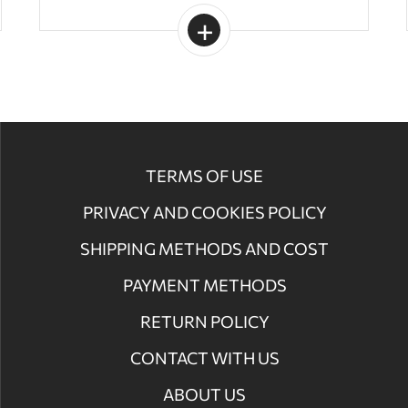
TERMS OF USE
PRIVACY AND COOKIES POLICY
SHIPPING METHODS AND COST
PAYMENT METHODS
RETURN POLICY
CONTACT WITH US
ABOUT US