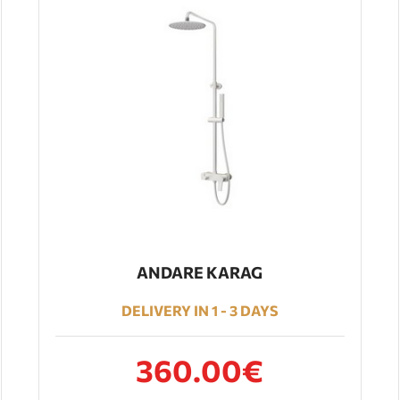
ANDARE KARAG
DELIVERY IN 1 - 3 DAYS
360.00€