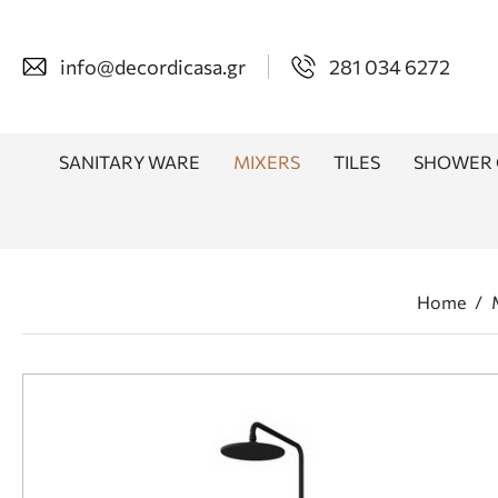
info@decordicasa.gr
281 034 6272
SANITARY WARE
MIXERS
TILES
SHOWER 
Home
/