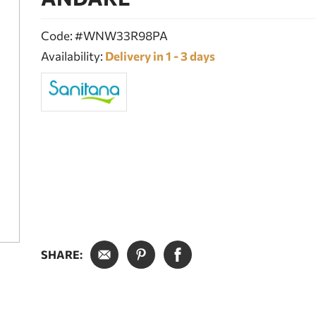
Code: #WNW33R98PA
Availability:
Delivery in 1 - 3 days
SHARE: