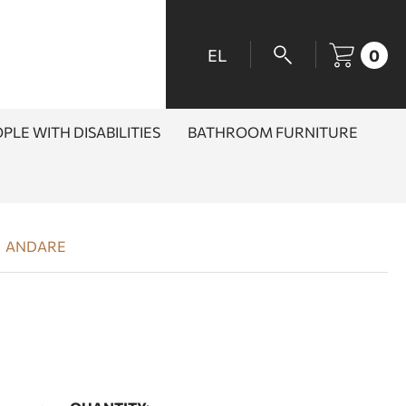
EL
0
PLE WITH DISABILITIES
BATHROOM FURNITURE
ANDARE