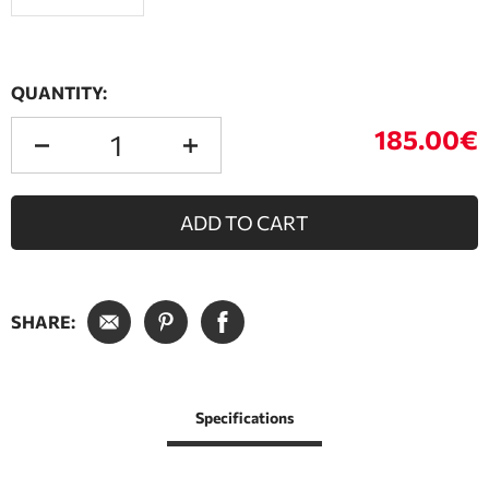
QUANTITY:
185.00€
ADD TO CART
SHARE:
Specifications