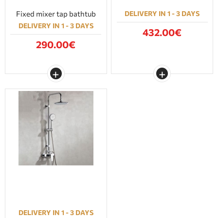
Fixed mixer tap bathtub
DELIVERY IN 1 - 3 DAYS
DELIVERY IN 1 - 3 DAYS
432.00€
290.00€
DELIVERY IN 1 - 3 DAYS