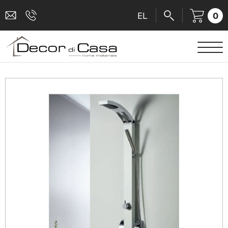
0
EL
SANITARY WARE
MIXERS
TILES
SHOWER CABINS
BATHROOM ACCESSORIES
KITCHEN
PEOPLE WITH DISABILITIES