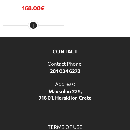
168.00€
CONTACT
Contact Phone:
281 034 6272
Address:
Mausolou 225,
716 01, Heraklion Crete
TERMS OF USE