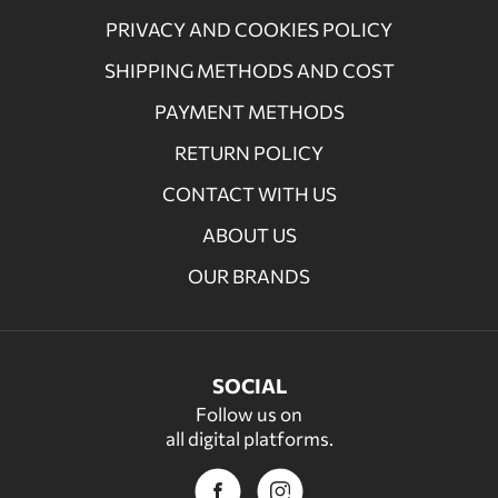
PRIVACY AND COOKIES POLICY
SHIPPING METHODS AND COST
PAYMENT METHODS
RETURN POLICY
CONTACT WITH US
ABOUT US
OUR BRANDS
SOCIAL
Follow us on
all digital platforms.