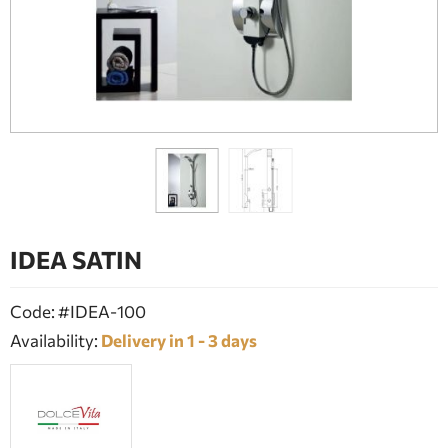
BATHROOM FURNITURE
DOORS
FIREPLACE
IDEA SATIN
Code: #IDEA-100
Availability:
Delivery in 1 - 3 days