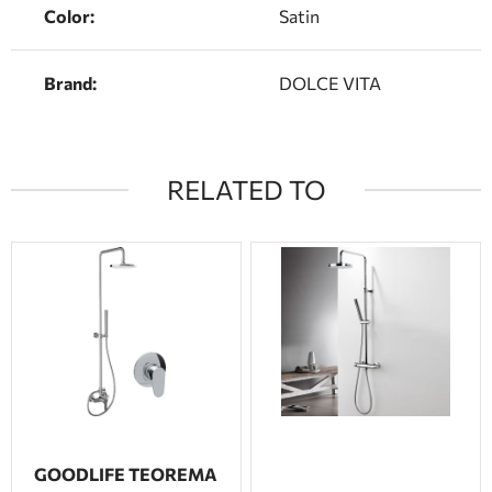
Color:
Satin
Brand:
DOLCE VITA
RELATED TO
GOODLIFE TEOREMA