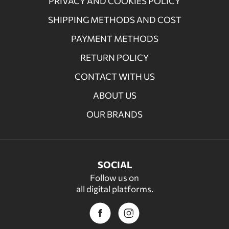
PRIVACY AND COOKIES POLICY
SHIPPING METHODS AND COST
PAYMENT METHODS
RETURN POLICY
CONTACT WITH US
ABOUT US
OUR BRANDS
SOCIAL
Follow us on
all digital platforms.