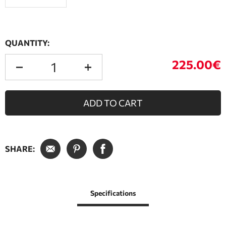
QUANTITY:
225.00€
ADD TO CART
SHARE:
Specifications