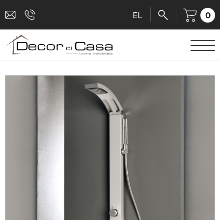
0
EL
SANITARY WARE
MIXERS
TILES
SHOWER CABINS
BATHROOM ACCESSORIES
KITCHEN
PEOPLE WITH DISABILITIES