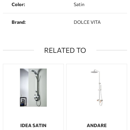
Color:
Satin
Brand:
DOLCE VITA
RELATED TO
IDEA SATIN
ANDARE