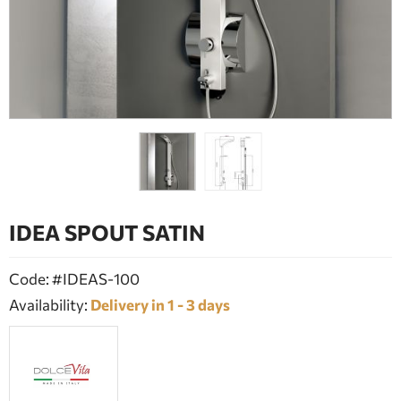
BATHROOM FURNITURE
DOORS
FIREPLACE
IDEA SPOUT SATIN
Code: #IDEAS-100
Availability:
Delivery in 1 - 3 days