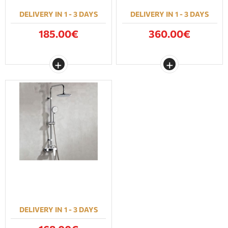
DELIVERY IN 1 - 3 DAYS
DELIVERY IN 1 - 3 DAYS
185.00€
360.00€
DELIVERY IN 1 - 3 DAYS