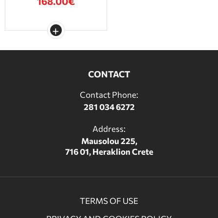
168.00€
CONTACT
Contact Phone:
281 034 6272
Address:
Mausolou 225,
716 01, Heraklion Crete
TERMS OF USE