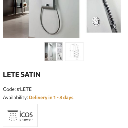
BATHROOM FURNITURE
DOORS
FIREPLACE
LETE SATIN
Code: #LETE
Availability:
Delivery in 1 - 3 days