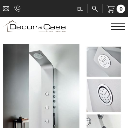
0
EL
SANITARY WARE
MIXERS
TILES
SHOWER CABINS
BATHROOM ACCESSORIES
KITCHEN
PEOPLE WITH DISABILITIES