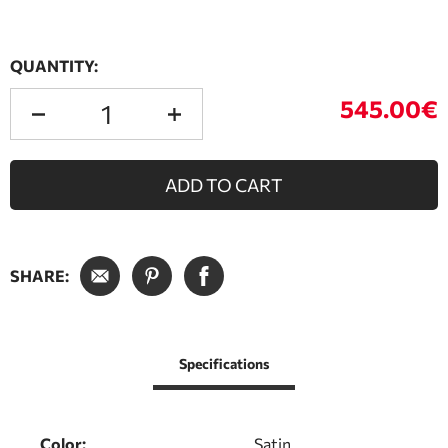
QUANTITY:
545.00€
ADD TO CART
SHARE:
Specifications
Color:
Satin