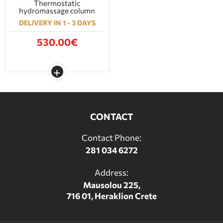
Thermostatic
hydromassage column
DELIVERY IN 1 - 3 DAYS
530.00€
CONTACT
Contact Phone:
281 034 6272
Address:
Mausolou 225,
716 01, Heraklion Crete