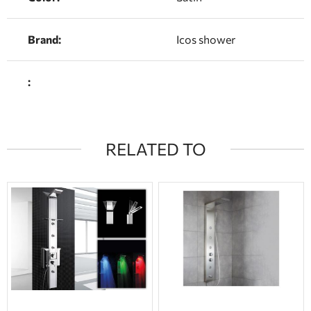
Brand:
Icos shower
:
RELATED TO