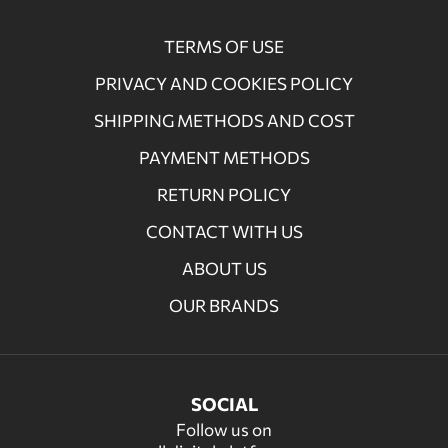
TERMS OF USE
PRIVACY AND COOKIES POLICY
SHIPPING METHODS AND COST
PAYMENT METHODS
RETURN POLICY
CONTACT WITH US
ABOUT US
OUR BRANDS
SOCIAL
Follow us on