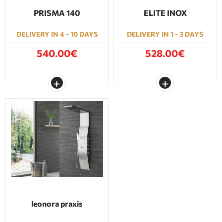
PRISMA 140
ELITE INOX
DELIVERY IN 4 - 10 DAYS
DELIVERY IN 1 - 3 DAYS
540.00€
528.00€
leonora praxis