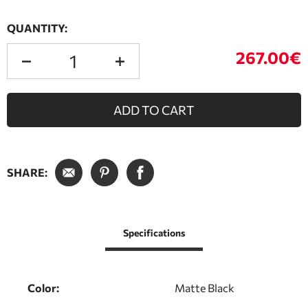
QUANTITY:
267.00€
ADD TO CART
SHARE:
Specifications
Color:
Matte Black