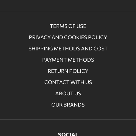
TERMS OF USE
PRIVACY AND COOKIES POLICY
SHIPPING METHODS AND COST
PAYMENT METHODS
RETURN POLICY
CONTACT WITH US
ABOUT US
OUR BRANDS
SOCIAL