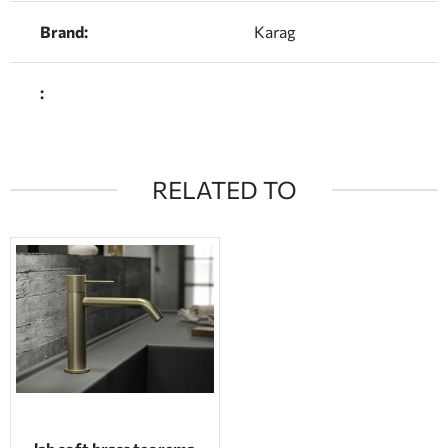
Brand:
Karag
:
RELATED TO