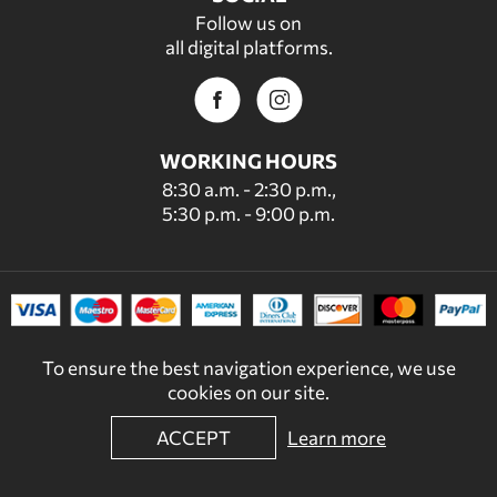
Follow us on
all digital platforms.
WORKING HOURS
8:30 a.m. - 2:30 p.m.,
5:30 p.m. - 9:00 p.m.
To ensure the best navigation experience, we use
cookies on our site.
ACCEPT
Learn more
© 2022 - 2026 DECORDICASA.GR - ALL RIGHTS RESERVED