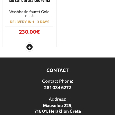
lab soft brass teorema
Washbasin faucet Gold
matt
DELIVERY IN 1 - 3 DAYS
230.00€
CONTACT
Contact Phone:
281 034 6272
Address:
Mausolou 225,
716 01, Heraklion Crete