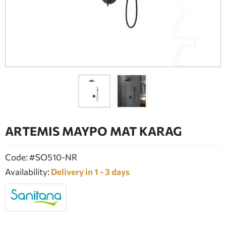
BATHROOM FURNITURE
DOORS
FIREPLACE
ARTEMIS ΜΑΥΡΟ ΜΑΤ KARAG
Code: #SO510-NR
Availability:
Delivery in 1 - 3 days