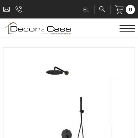
0
EL
SANITARY WARE
MIXERS
TILES
SHOWER CABINS
BATHROOM ACCESSORIES
KITCHEN
PEOPLE WITH DISABILITIES