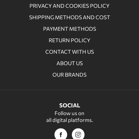
PRIVACY AND COOKIES POLICY
SHIPPING METHODS AND COST
PAYMENT METHODS
RETURN POLICY
CONTACT WITH US
ABOUT US
OUR BRANDS
SOCIAL
Follow us on
all digital platforms.