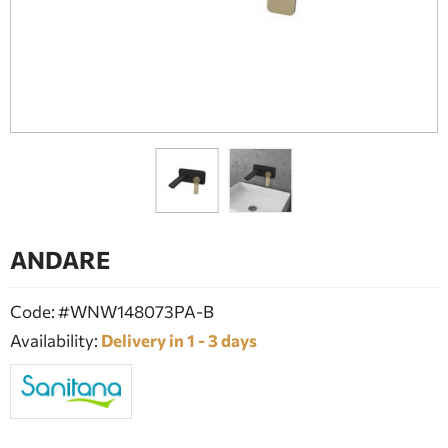
BATHROOM FURNITURE
DOORS
FIREPLACE
ANDARE
Code: #WNW148073PA-B
Availability:
Delivery in 1 - 3 days