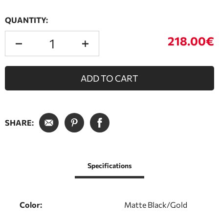
QUANTITY:
218.00€
ADD TO CART
SHARE:
Specifications
Color:
Matte Black/Gold