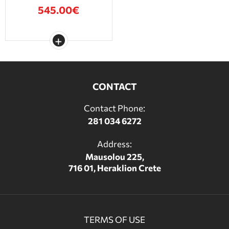
545.00€
CONTACT
Contact Phone:
281 034 6272
Address:
Mausolou 225,
716 01, Heraklion Crete
TERMS OF USE