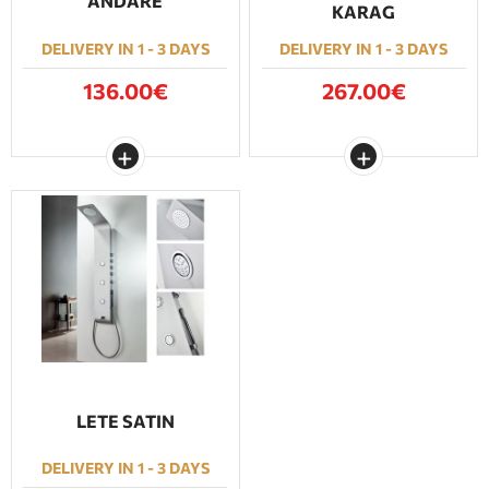
ANDARE
KARAG
DELIVERY IN 1 - 3 DAYS
DELIVERY IN 1 - 3 DAYS
136.00€
267.00€
LETE SATIN
DELIVERY IN 1 - 3 DAYS