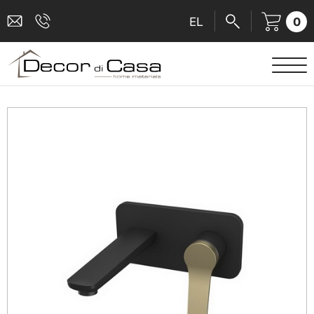
0
EL
SANITARY WARE
MIXERS
TILES
SHOWER CABINS
BATHROOM ACCESSORIES
KITCHEN
PEOPLE WITH DISABILITIES