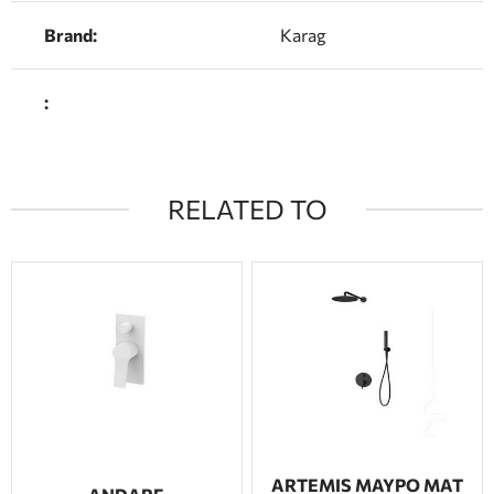
Brand:
Karag
:
RELATED TO
ARTEMIS ΜΑΥΡΟ ΜΑΤ