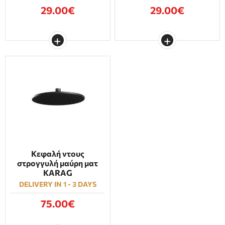
29.00€
29.00€
Κεφαλή ντους
στρογγυλή μαύρη ματ
KARAG
DELIVERY IN 1 - 3 DAYS
75.00€