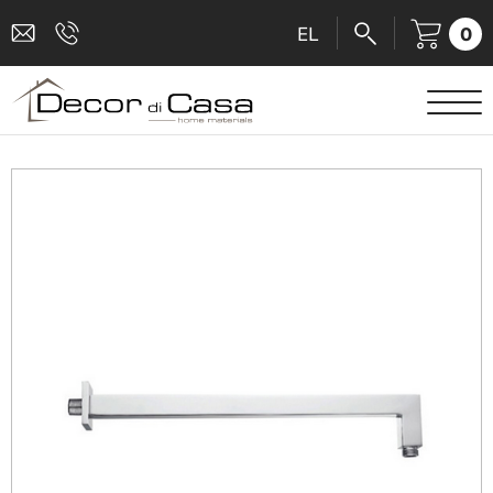
0
EL
SANITARY WARE
MIXERS
TILES
SHOWER CABINS
BATHROOM ACCESSORIES
KITCHEN
PEOPLE WITH DISABILITIES