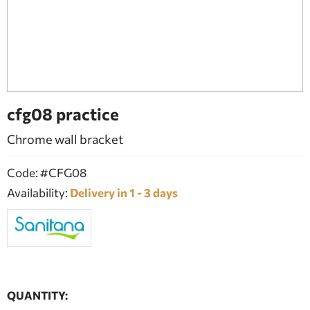
BATHROOM FURNITURE
DOORS
FIREPLACE
cfg08 practice
Chrome wall bracket
Code: #CFG08
Availability:
Delivery in 1 - 3 days
QUANTITY: