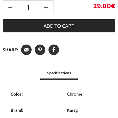
29.00€
ADD TO CART
SHARE:
Specifications
Color:
Chrome
Brand:
Karag