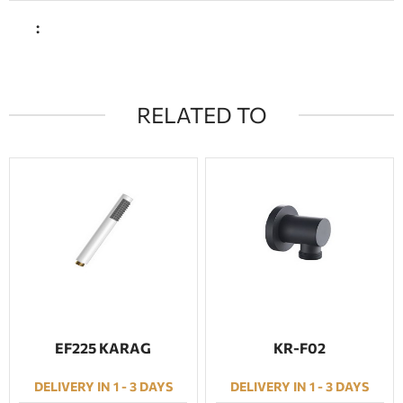
:
RELATED TO
EF225 KARAG
KR-F02
DELIVERY IN 1 - 3 DAYS
DELIVERY IN 1 - 3 DAYS