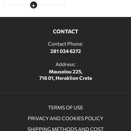
CONTACT
Contact Phone:
281 034 6272
Address:
Mausolou 225,
716 01, Heraklion Crete
TERMS OF USE
PRIVACY AND COOKIES POLICY
SHIPPING METHODS AND COST