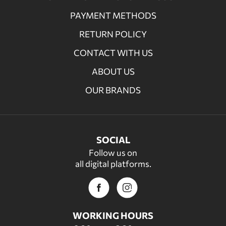
PAYMENT METHODS
RETURN POLICY
CONTACT WITH US
ABOUT US
OUR BRANDS
SOCIAL
Follow us on
all digital platforms.
WORKING HOURS