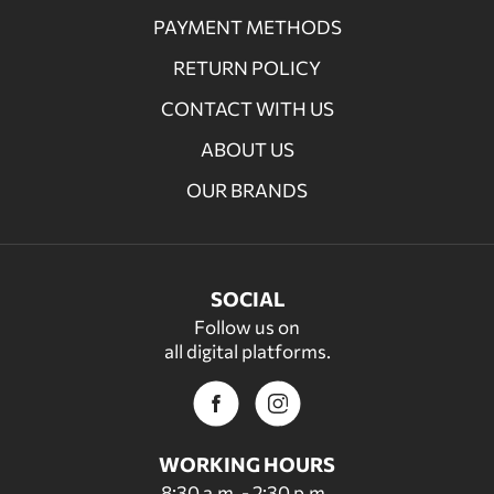
PAYMENT METHODS
RETURN POLICY
CONTACT WITH US
ABOUT US
OUR BRANDS
SOCIAL
Follow us on
all digital platforms.
WORKING HOURS
8:30 a.m. - 2:30 p.m.,