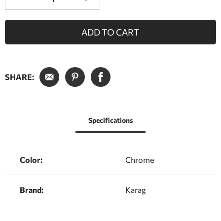
ADD TO CART
SHARE:
Specifications
Color:
Chrome
Brand:
Karag