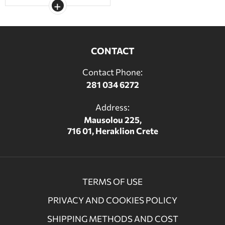
CONTACT
Contact Phone:
281 034 6272
Address:
Mausolou 225,
716 01, Heraklion Crete
TERMS OF USE
PRIVACY AND COOKIES POLICY
SHIPPING METHODS AND COST