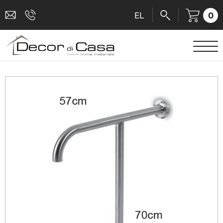
0
EL
SANITARY WARE
MIXERS
TILES
SHOWER CABINS
BATHROOM ACCESSORIES
KITCHEN
PEOPLE WITH DISABILITIES