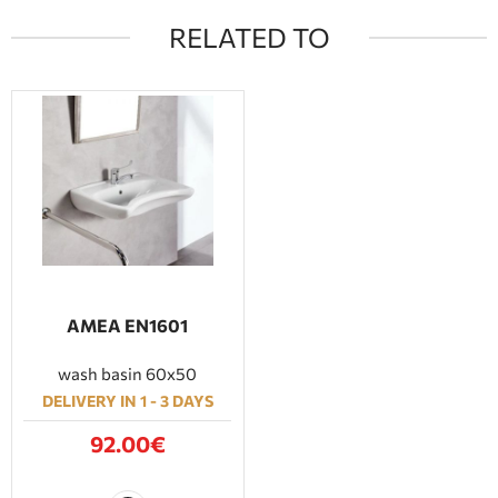
RELATED TO
ΑΜΕΑ EN1601
wash basin 60x50
DELIVERY IN 1 - 3 DAYS
92.00€