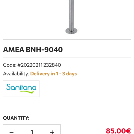
BATHROOM FURNITURE
DOORS
FIREPLACE
ΑΜΕΑ BNH-9040
Code: #20220211 232840
Availability:
Delivery in 1 - 3 days
QUANTITY:
85.00€