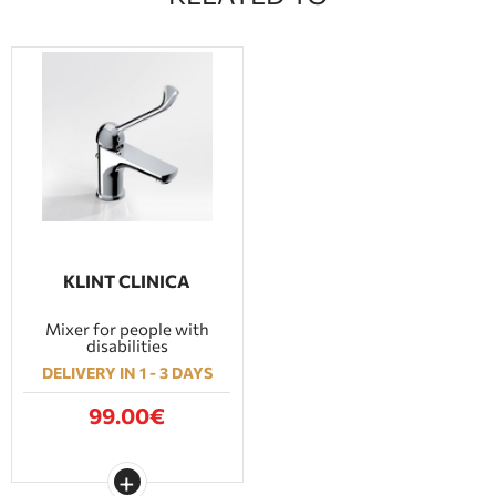
KLINT CLINICA
Mixer for people with
disabilities
DELIVERY IN 1 - 3 DAYS
99.00€