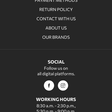
PAYMENT METHODS
RETURN POLICY
CONTACT WITH US
ABOUT US
OUR BRANDS
SOCIAL
Follow us on
all digital platforms.
WORKING HOURS
8:30 a.m. - 2:30 p.m.,
5:30 p.m. - 9:00 p.m.