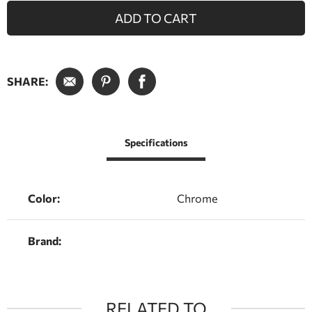
ADD TO CART
SHARE:
Specifications
Color:
Chrome
Brand:
RELATED TO