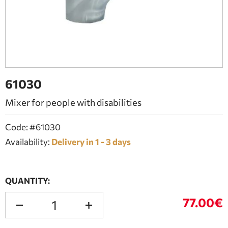
BATHROOM FURNITURE
DOORS
FIREPLACE
61030
Mixer for people with disabilities
Code: #61030
Availability:
Delivery in 1 - 3 days
QUANTITY:
77.00€