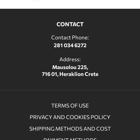
CONTACT
Contact Phone:
281 034 6272
Address:
Mausolou 225,
716 01, Heraklion Crete
TERMS OF USE
PRIVACY AND COOKIES POLICY
SHIPPING METHODS AND COST