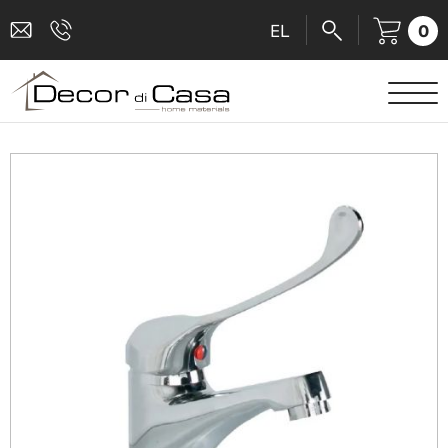
0
EL
SANITARY WARE
MIXERS
TILES
SHOWER CABINS
BATHROOM ACCESSORIES
KITCHEN
PEOPLE WITH DISABILITIES