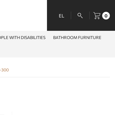
EL
0
PLE WITH DISABILITIES
BATHROOM FURNITURE
4-300