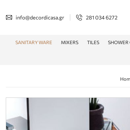
info@decordicasa.gr
281 034 6272
SANITARY WARE
MIXERS
TILES
SHOWER 
Hom