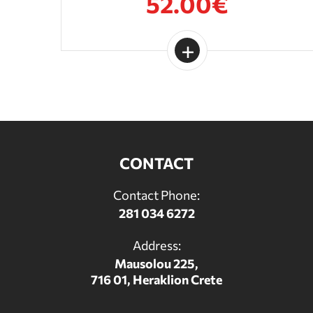
52.00€
CONTACT
Contact Phone:
281 034 6272
Address:
Mausolou 225,
716 01, Heraklion Crete