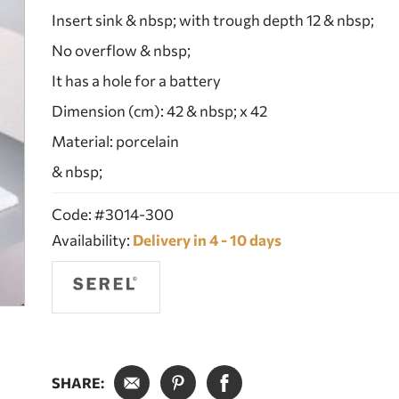
Insert sink & nbsp; with trough depth 12 & nbsp;
No overflow & nbsp;
It has a hole for a battery
Dimension (cm): 42 & nbsp; x 42
Material: porcelain
& nbsp;
Code: #3014-300
Availability:
Delivery in 4 - 10 days
SHARE: