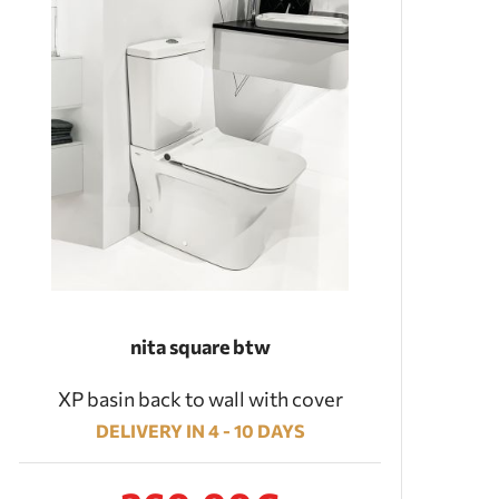
nita square btw
XP basin back to wall with cover
DELIVERY IN 4 - 10 DAYS