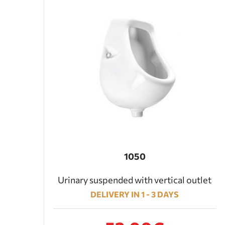
1050
Urinary suspended with vertical outlet
DELIVERY IN 1 - 3 DAYS