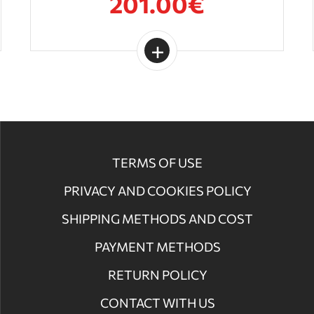
201.00€
TERMS OF USE
PRIVACY AND COOKIES POLICY
SHIPPING METHODS AND COST
PAYMENT METHODS
RETURN POLICY
CONTACT WITH US