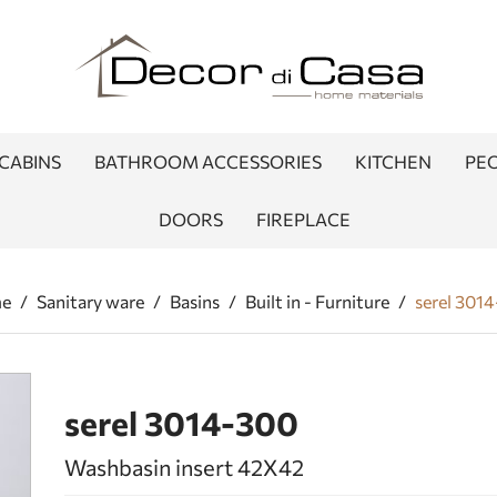
CABINS
BATHROOM ACCESSORIES
KITCHEN
PEO
DOORS
FIREPLACE
e
/
Sanitary ware
/
Basins
/
Built in - Furniture
/
serel 301
serel 3014-300
Washbasin insert 42Χ42