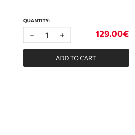
QUANTITY:
129.00€
ADD TO CART