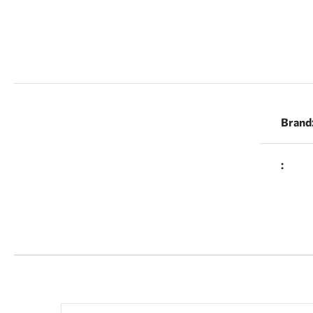
Brand
: