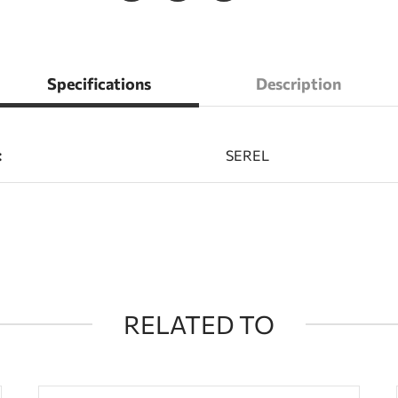
Specifications
Description
:
SEREL
RELATED TO