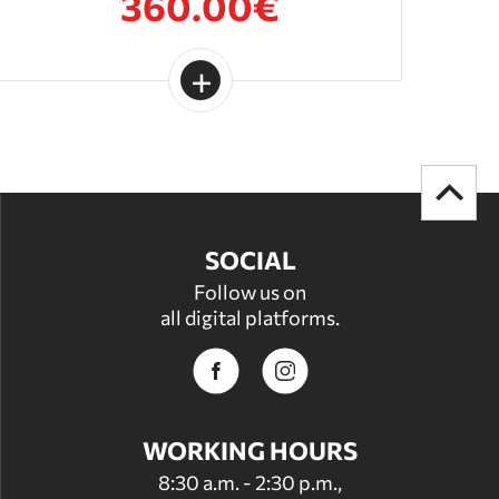
360.00€
SOCIAL
Follow us on
all digital platforms.
WORKING HOURS
8:30 a.m. - 2:30 p.m.,