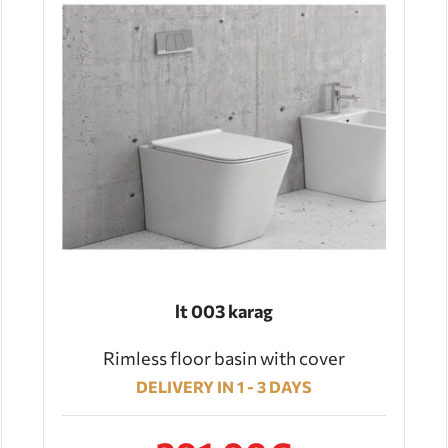
lt 003 karag
Rimless floor basin with cover
DELIVERY IN 1 - 3 DAYS