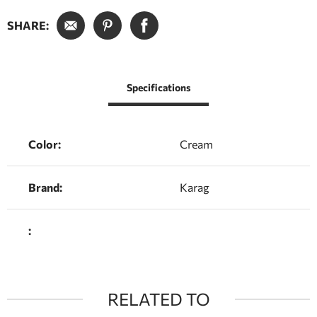
SHARE:
Specifications
Color:
Cream
Brand:
Karag
:
RELATED TO