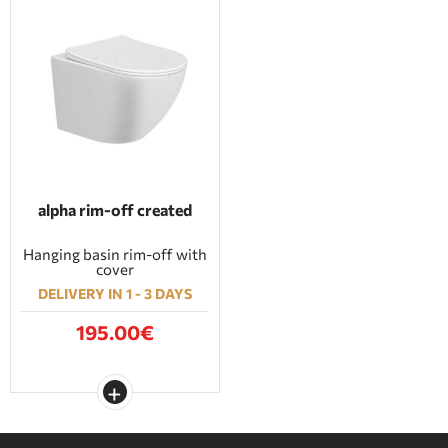
alpha rim-off created
Hanging basin rim-off with
cover
DELIVERY IN 1 - 3 DAYS
195.00€