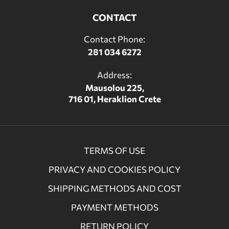
CONTACT
Contact Phone:
281 034 6272
Address:
Mausolou 225,
716 01, Heraklion Crete
TERMS OF USE
PRIVACY AND COOKIES POLICY
SHIPPING METHODS AND COST
PAYMENT METHODS
RETURN POLICY