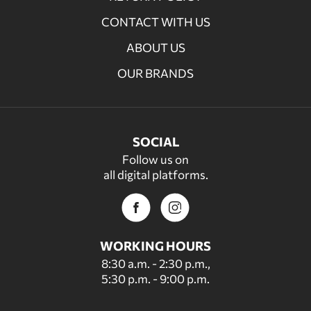
CONTACT WITH US
ABOUT US
OUR BRANDS
SOCIAL
Follow us on
all digital platforms.
WORKING HOURS
8:30 a.m. - 2:30 p.m.,
5:30 p.m. - 9:00 p.m.