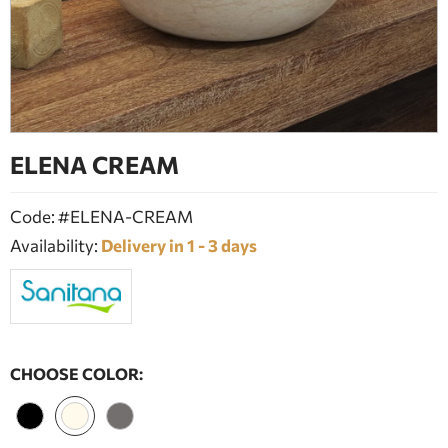
BATHROOM FURNITURE
DOORS
FIREPLACE
ELENA CREAM
Code: #ELENA-CREAM
Availability:
Delivery in 1 - 3 days
CHOOSE COLOR: