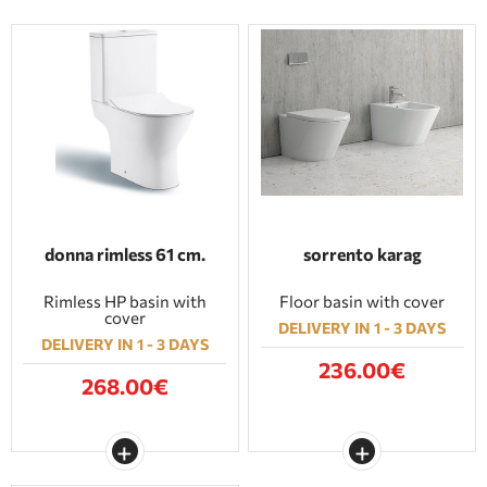
donna rimless 61 cm.
sorrento karag
Rimless HP basin with
Floor basin with cover
cover
DELIVERY IN 1 - 3 DAYS
DELIVERY IN 1 - 3 DAYS
236.00€
268.00€