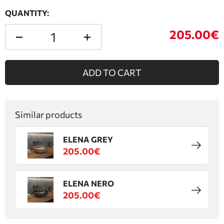
QUANTITY:
205.00€
ADD TO CART
Similar products
ELENA GREY
205.00€
ELENA NERO
205.00€