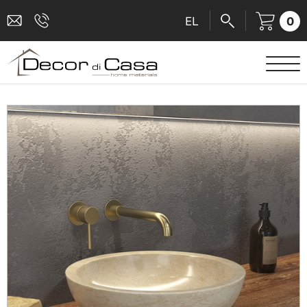
0
EL
SANITARY WARE
MIXERS
TILES
SHOWER CABINS
BATHROOM ACCESSORIES
KITCHEN
PEOPLE WITH DISABILITIES