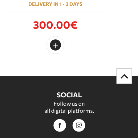
DELIVERY IN 1 - 3 DAYS
300.00€
SOCIAL
Follow us on
all digital platforms.