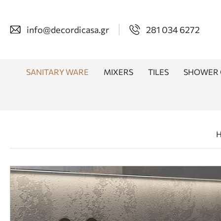
info@decordicasa.gr
281 034 6272
SANITARY WARE
MIXERS
TILES
SHOWER 