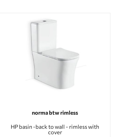
norma btw rimless
HP basin -back to wall - rimless with
cover