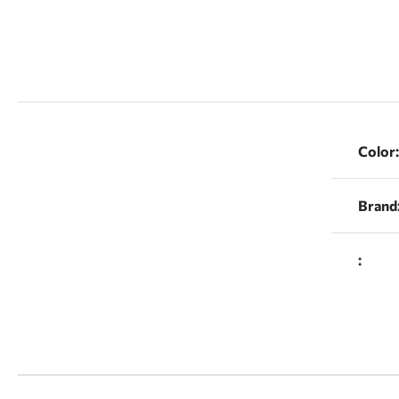
Color:
Brand
: