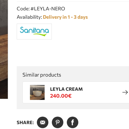
Code: #LEYLA-NERO
Availability:
Delivery in 1 - 3 days
Similar products
LEYLA CREAM
240.00€
SHARE: