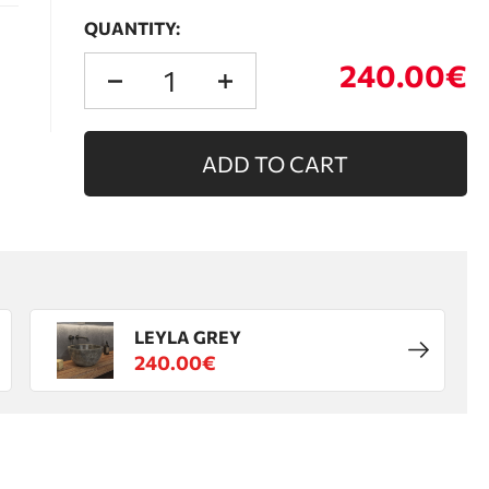
QUANTITY:
240.00€
ADD TO CART
LEYLA GREY
240.00€