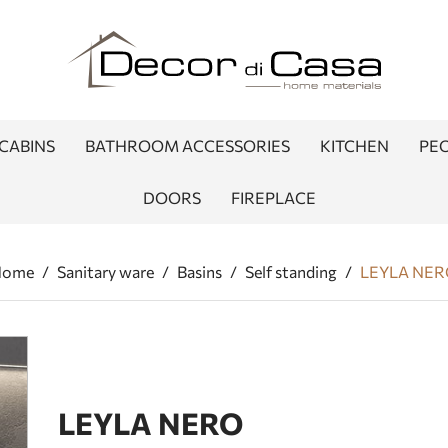
CABINS
BATHROOM ACCESSORIES
KITCHEN
PEO
DOORS
FIREPLACE
Home
/
Sanitary ware
/
Basins
/
Self standing
/
LEYLA NE
LEYLA NERO