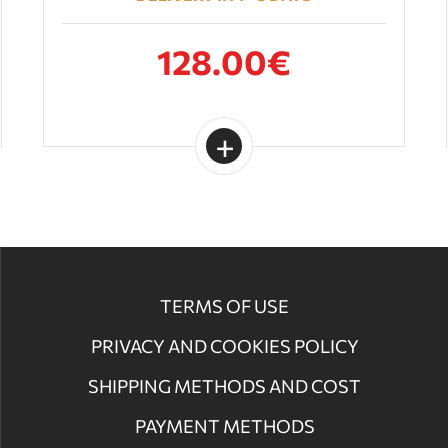
128.00€
TERMS OF USE
PRIVACY AND COOKIES POLICY
SHIPPING METHODS AND COST
PAYMENT METHODS