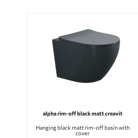
alpha rim-off black matt creavit
Hanging black matt rim-off basin with
cover