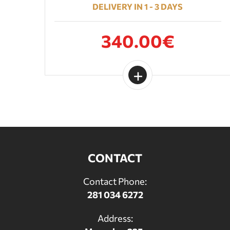
DELIVERY IN 1 - 3 DAYS
340.00€
CONTACT
Contact Phone:
281 034 6272
Address: