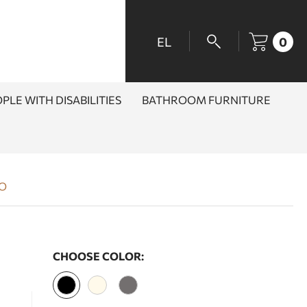
EL
0
PLE WITH DISABILITIES
BATHROOM FURNITURE
RO
CHOOSE COLOR: