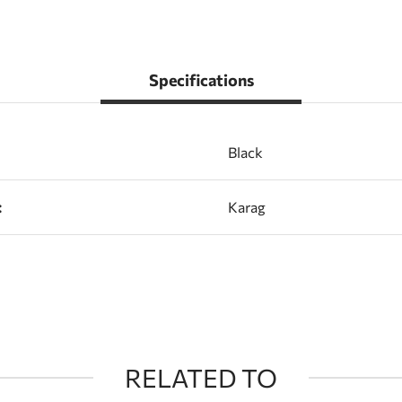
Specifications
Black
:
Karag
RELATED TO