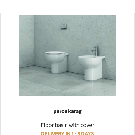
paros karag
Floor basin with cover
DELIVERY IN 1 - 3 DAYS