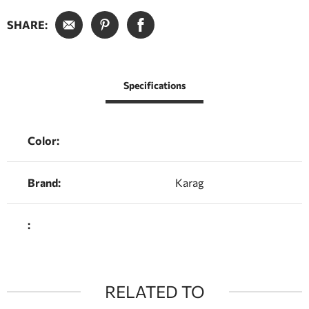
SHARE:
Specifications
Color:
Brand:
Karag
:
RELATED TO