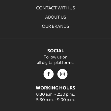
CONTACT WITH US
ABOUT US
OUR BRANDS
SOCIAL
Follow us on
all digital platforms.
WORKING HOURS
8:30 a.m. - 2:30 p.m.,
5:30 p.m. - 9:00 p.m.