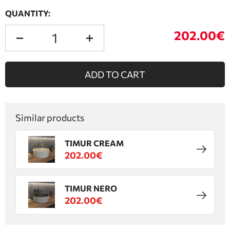
QUANTITY:
202.00€
ADD TO CART
Similar products
TIMUR CREAM
202.00€
TIMUR NERO
202.00€