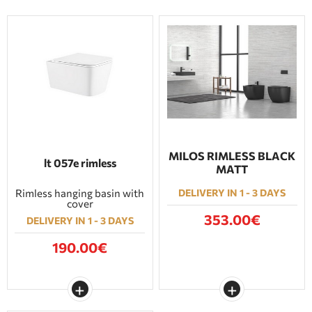
MILOS RIMLESS BLACK
lt 057e rimless
MATT
Rimless hanging basin with
DELIVERY IN 1 - 3 DAYS
cover
353.00€
DELIVERY IN 1 - 3 DAYS
190.00€