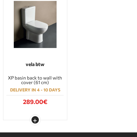
vela btw
XP basin back to wall with
cover (61 cm)
DELIVERY IN 4 - 10 DAYS
289.00€