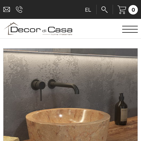
0
EL
SANITARY WARE
MIXERS
TILES
SHOWER CABINS
BATHROOM ACCESSORIES
KITCHEN
PEOPLE WITH DISABILITIES