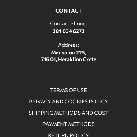
CONTACT
Contact Phone:
281 034 6272
Address:
Mausolou 225,
716 01, Heraklion Crete
TERMS OF USE
PRIVACY AND COOKIES POLICY
SHIPPING METHODS AND COST
PAYMENT METHODS
RETURN POLICY