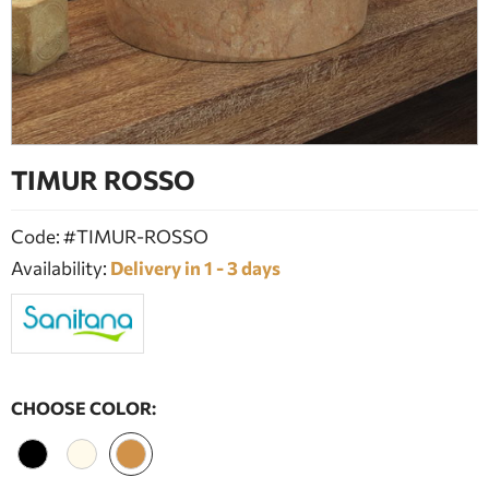
BATHROOM FURNITURE
DOORS
FIREPLACE
TIMUR ROSSO
Code: #TIMUR-ROSSO
Availability:
Delivery in 1 - 3 days
CHOOSE COLOR: