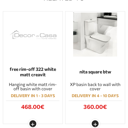
free rim-off 322 white
nita square btw
matt creavit
Hanging white matt rim-
XP basin back to wall with
off basin with cover
cover
DELIVERY IN 1 - 3 DAYS
DELIVERY IN 4 - 10 DAYS
468.00€
360.00€