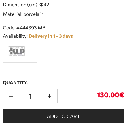
Dimension (cm): Φ42
Material: porcelain
Code: #444393 MB
Availability:
Delivery in 1 - 3 days
QUANTITY:
130.00€
ADD TO CART