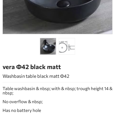
BATHROOM FURNITURE
DOORS
FIREPLACE
vera Φ42 black matt
Washbasin table black matt Φ42
Table washbasin & nbsp; with & nbsp; trough height 14 &
nbsp;
No overflow & nbsp;
Has no battery hole