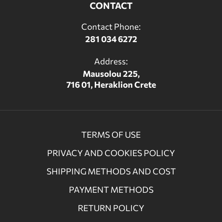
CONTACT
Contact Phone:
281 034 6272
Address:
Mausolou 225,
716 01, Heraklion Crete
TERMS OF USE
PRIVACY AND COOKIES POLICY
SHIPPING METHODS AND COST
PAYMENT METHODS
RETURN POLICY