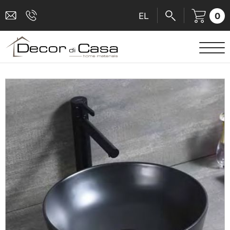
0
EL
SANITARY WARE
MIXERS
TILES
SHOWER CABINS
BATHROOM ACCESSORIES
KITCHEN
PEOPLE WITH DISABILITIES