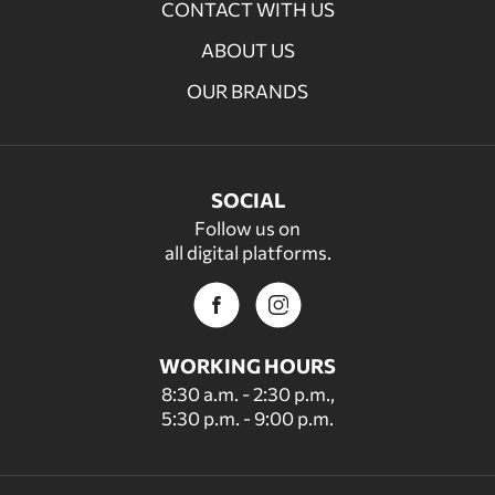
CONTACT WITH US
ABOUT US
OUR BRANDS
SOCIAL
Follow us on
all digital platforms.
WORKING HOURS
8:30 a.m. - 2:30 p.m.,
5:30 p.m. - 9:00 p.m.