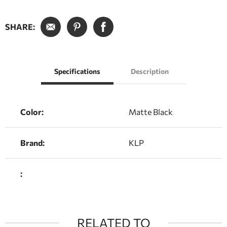
SHARE:
Specifications
Description
Color:
Matte Black
Brand:
KLP
:
RELATED TO