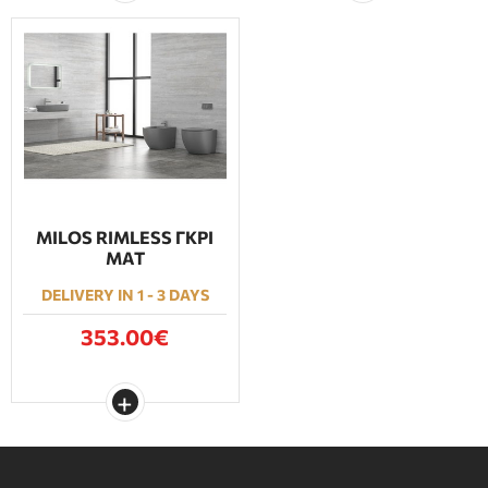
MILOS RIMLESS ΓΚΡΙ
ΜΑΤ
DELIVERY IN 1 - 3 DAYS
353.00€