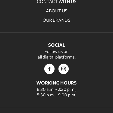
CONTACT WITH US
ABOUT US
OUR BRANDS
SOCIAL
Follow us on
all digital platforms.
WORKING HOURS
8:30 a.m. - 2:30 p.m.,
5:30 p.m. - 9:00 p.m.