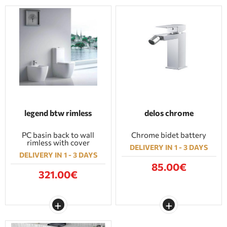
legend btw rimless
delos chrome
PC basin back to wall
Chrome bidet battery
rimless with cover
DELIVERY IN 1 - 3 DAYS
DELIVERY IN 1 - 3 DAYS
85.00€
321.00€