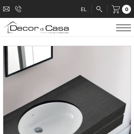
0
EL
SANITARY WARE
MIXERS
TILES
SHOWER CABINS
BATHROOM ACCESSORIES
KITCHEN
PEOPLE WITH DISABILITIES