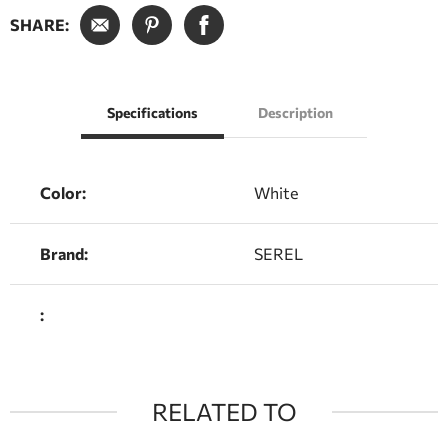
SHARE:
Specifications
Description
Color:
White
Brand:
SEREL
:
RELATED TO