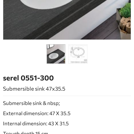
BATHROOM FURNITURE
DOORS
FIREPLACE
serel 0551-300
Submersible sink 47x35.5
Submersible sink & nbsp;
External dimension: 47 X 35.5
Internal dimension: 43 X 31.5
Trough depth 15 cm.