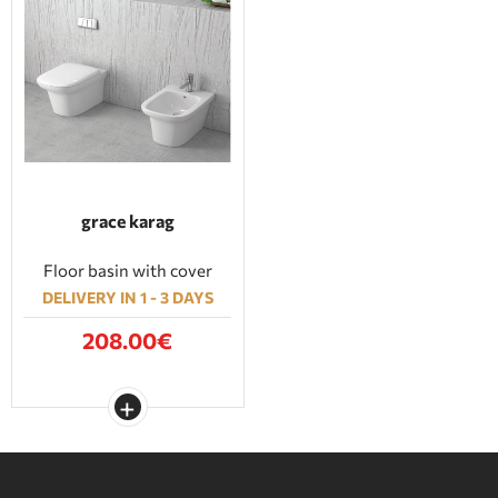
grace karag
Floor basin with cover
DELIVERY IN 1 - 3 DAYS
208.00€