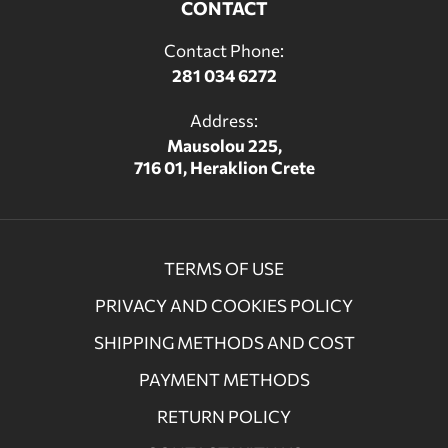
CONTACT
Contact Phone:
281 034 6272
Address:
Mausolou 225,
716 01, Heraklion Crete
TERMS OF USE
PRIVACY AND COOKIES POLICY
SHIPPING METHODS AND COST
PAYMENT METHODS
RETURN POLICY