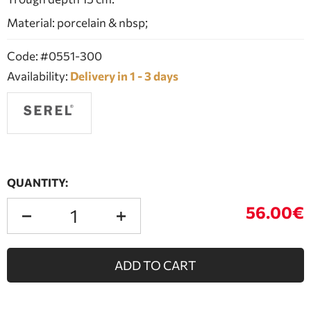
Material: porcelain & nbsp;
Code: #0551-300
Availability:
Delivery in 1 - 3 days
QUANTITY:
56.00€
ADD TO CART