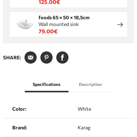
125.00€
foods 65 × 50 × 18,5cm
Wall mounted sink
79.00€
SHARE:
Specifications
Description
Color:
White
Brand:
Karag