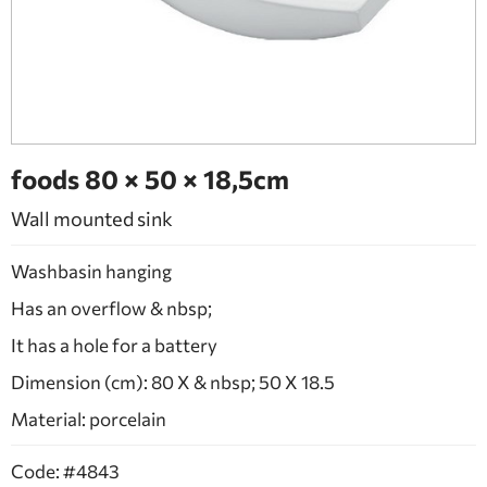
BATHROOM FURNITURE
DOORS
FIREPLACE
foods 80 × 50 × 18,5cm
Wall mounted sink
Washbasin hanging
Has an overflow & nbsp;
It has a hole for a battery
Dimension (cm): 80 X & nbsp; 50 X 18.5
Material: porcelain
Code: #4843