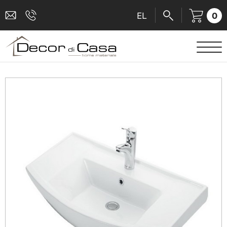
0
EL
SANITARY WARE
MIXERS
TILES
SHOWER CABINS
BATHROOM ACCESSORIES
KITCHEN
PEOPLE WITH DISABILITIES