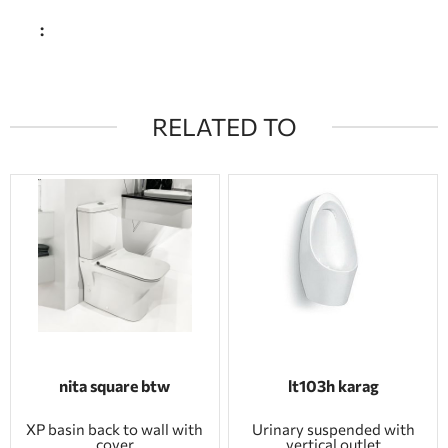
:
RELATED TO
nita square btw
lt103h karag
XP basin back to wall with
Urinary suspended with
cover
vertical outlet