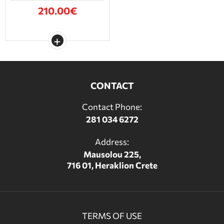
210.00€
CONTACT
Contact Phone:
281 034 6272
Address:
Mausolou 225,
716 01, Heraklion Crete
TERMS OF USE