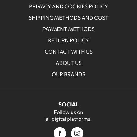
PRIVACY AND COOKIES POLICY
SHIPPING METHODS AND COST
PAYMENT METHODS
RETURN POLICY
CONTACT WITH US
ABOUT US
OUR BRANDS
SOCIAL
Follow us on
all digital platforms.