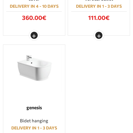
DELIVERY IN 4 - 10 DAYS
DELIVERY IN 1 - 3 DAYS
360.00€
111.00€
genesis
Bidet hanging
DELIVERY IN 1 - 3 DAYS