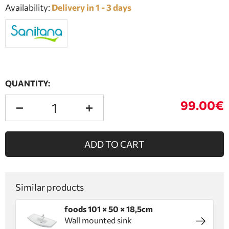
Availability:
Delivery in 1 - 3 days
QUANTITY:
99.00€
ADD TO CART
Similar products
foods 101 × 50 × 18,5cm
Wall mounted sink