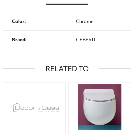
Color:
Chrome
Brand:
GEBERIT
RELATED TO