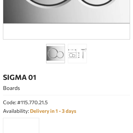
BATHROOM FURNITURE
DOORS
FIREPLACE
SIGMA 01
Boards
Code: #115.770.21.5
Availability:
Delivery in 1 - 3 days