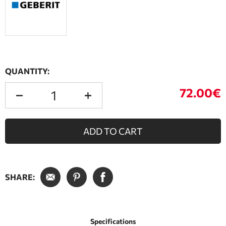
QUANTITY:
72.00€
ADD TO CART
SHARE:
Specifications