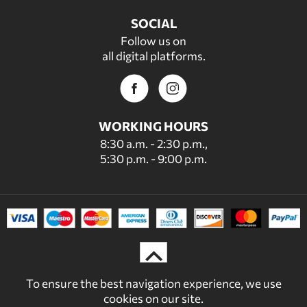
SOCIAL
Follow us on
all digital platforms.
WORKING HOURS
8:30 a.m. - 2:30 p.m.,
5:30 p.m. - 9:00 p.m.
To ensure the best navigation experience, we use
cookies on our site.
© 2022 - 2026 DECORDICASA.GR - ALL RIGHTS RESERVED