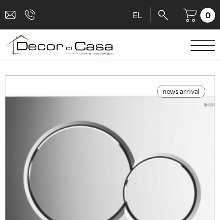
0
EL
SANITARY WARE
MIXERS
news arrival
TILES
SHOWER CABINS
BATHROOM ACCESSORIES
KITCHEN
PEOPLE WITH DISABILITIES