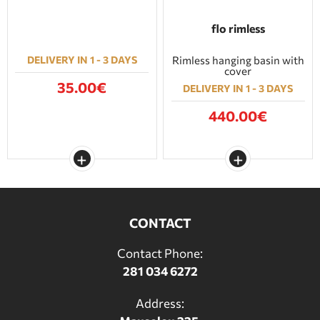
flo rimless
DELIVERY IN 1 - 3 DAYS
Rimless hanging basin with
cover
35.00€
DELIVERY IN 1 - 3 DAYS
440.00€
CONTACT
Contact Phone:
281 034 6272
Address: