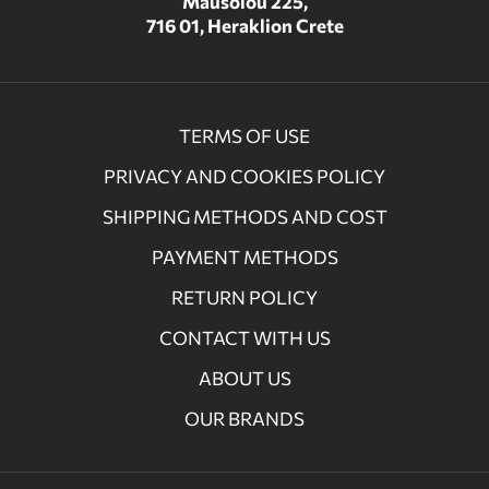
Mausolou 225,
716 01, Heraklion Crete
TERMS OF USE
PRIVACY AND COOKIES POLICY
SHIPPING METHODS AND COST
PAYMENT METHODS
RETURN POLICY
CONTACT WITH US
ABOUT US
OUR BRANDS