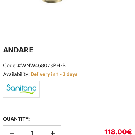
BATHROOM FURNITURE
DOORS
FIREPLACE
ANDARE
Code: #WNW468073PH-B
Availability:
Delivery in 1 - 3 days
QUANTITY:
118.00€