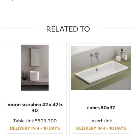
RELATED TO
moon scarabeo 42 x 42 h
cubes 80x37
40
Table sink 5503-300
Insert sink
DELIVERY IN 4 - 10 DAYS
DELIVERY IN 4 - 10 DAYS