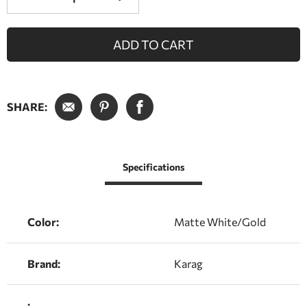
ADD TO CART
SHARE:
Specifications
Color:
Matte White/Gold
Brand:
Karag
: