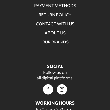
PAYMENT METHODS
RETURN POLICY
CONTACT WITH US
ABOUT US
OUR BRANDS
SOCIAL
Follow us on
all digital platforms.
WORKING HOURS
8:30 a.m. - 2:30 p.m.,