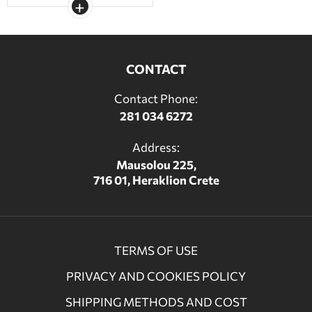
CONTACT
Contact Phone:
281 034 6272
Address:
Mausolou 225,
716 01, Heraklion Crete
TERMS OF USE
PRIVACY AND COOKIES POLICY
SHIPPING METHODS AND COST