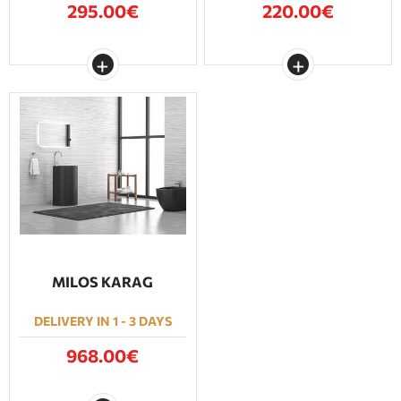
295.00€
220.00€
MILOS KARAG
DELIVERY IN 1 - 3 DAYS
968.00€