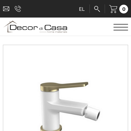
0
EL
SANITARY WARE
MIXERS
TILES
SHOWER CABINS
BATHROOM ACCESSORIES
KITCHEN
PEOPLE WITH DISABILITIES