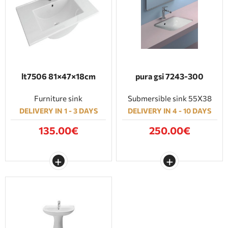
lt7506 81×47×18cm
pura gsi 7243-300
Furniture sink
Submersible sink 55Χ38
DELIVERY IN 1 - 3 DAYS
DELIVERY IN 4 - 10 DAYS
135.00€
250.00€