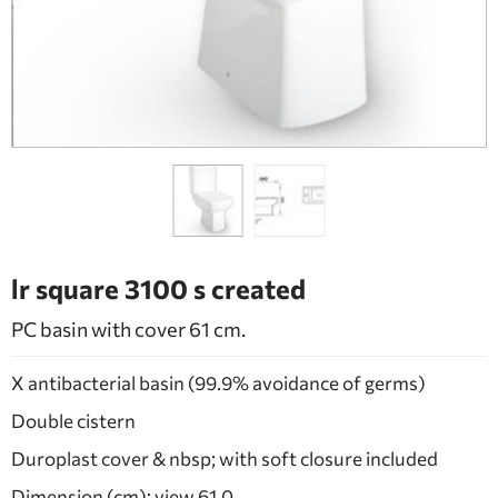
BATHROOM FURNITURE
DOORS
FIREPLACE
lr square 3100 s created
PC basin with cover 61 cm.
X antibacterial basin (99.9% avoidance of germs)
Double cistern
Duroplast cover & nbsp; with soft closure included
Dimension (cm): view 61.0