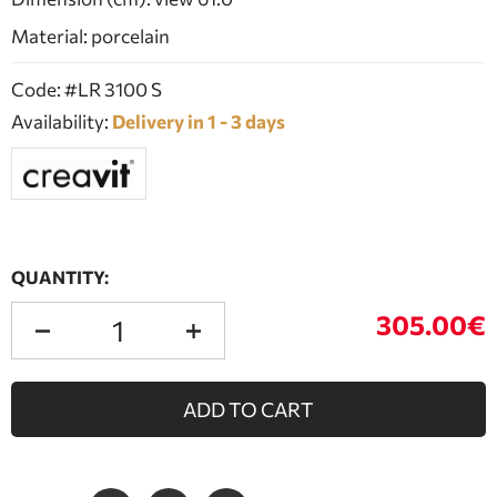
Material: porcelain
Code: #LR 3100 S
Availability:
Delivery in 1 - 3 days
QUANTITY:
305.00€
ADD TO CART