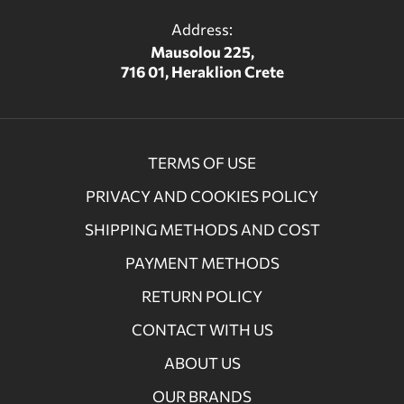
Address:
Mausolou 225,
716 01, Heraklion Crete
TERMS OF USE
PRIVACY AND COOKIES POLICY
SHIPPING METHODS AND COST
PAYMENT METHODS
RETURN POLICY
CONTACT WITH US
ABOUT US
OUR BRANDS