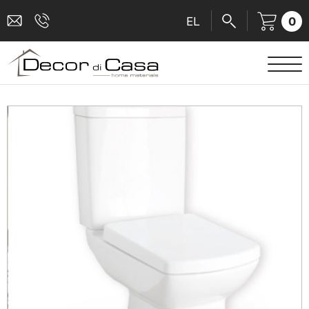
0
EL
SANITARY WARE
MIXERS
TILES
SHOWER CABINS
BATHROOM ACCESSORIES
KITCHEN
PEOPLE WITH DISABILITIES