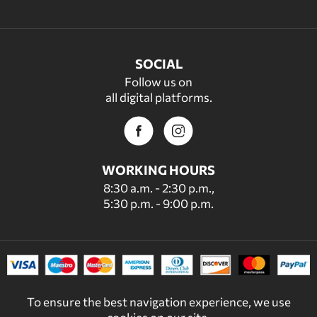
SOCIAL
Follow us on
all digital platforms.
WORKING HOURS
8:30 a.m. - 2:30 p.m.,
5:30 p.m. - 9:00 p.m.
To ensure the best navigation experience, we use