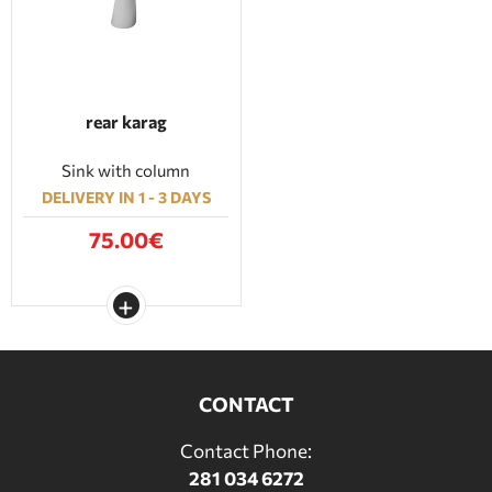
rear karag
Sink with column
DELIVERY IN 1 - 3 DAYS
75.00€
CONTACT
Contact Phone:
281 034 6272