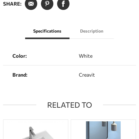
SHARE:
Specifications
Description
Color:
White
Brand:
Creavit
RELATED TO