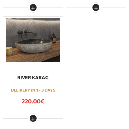
RIVER KARAG
DELIVERY IN 1 - 3 DAYS
220.00€