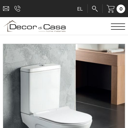
0
EL
SANITARY WARE
MIXERS
TILES
SHOWER CABINS
BATHROOM ACCESSORIES
KITCHEN
PEOPLE WITH DISABILITIES