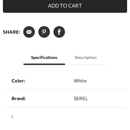
ADD TO CART
SHARE:
Specifications
Description
Color:
White
Brand:
SEREL
: