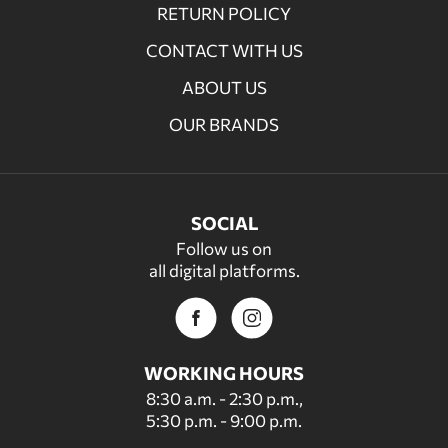
RETURN POLICY
CONTACT WITH US
ABOUT US
OUR BRANDS
SOCIAL
Follow us on
all digital platforms.
WORKING HOURS
8:30 a.m. - 2:30 p.m.,
5:30 p.m. - 9:00 p.m.