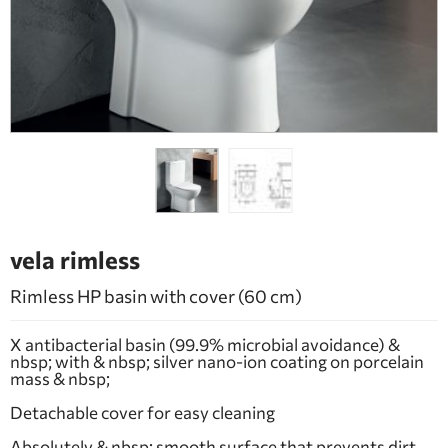
BATHROOM FURNITURE
DOORS
FIREPLACE
vela rimless
Rimless HP basin with cover (60 cm)
X antibacterial basin (99.9% microbial avoidance) &
nbsp; with & nbsp; silver nano-ion coating on porcelain
mass & nbsp;
Detachable cover for easy cleaning
Absolutely & nbsp; smooth surface that prevents dirt