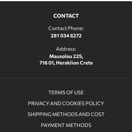
CONTACT
Contact Phone:
281 034 6272
Address:
Mausolou 225,
716 01, Heraklion Crete
TERMS OF USE
PRIVACY AND COOKIES POLICY
SHIPPING METHODS AND COST
PAYMENT METHODS