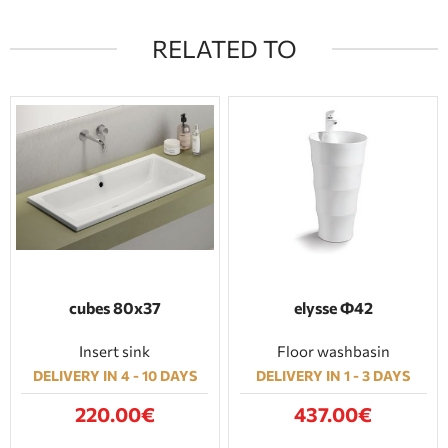
RELATED TO
cubes 80x37
elysse Φ42
Insert sink
Floor washbasin
DELIVERY IN 4 - 10 DAYS
DELIVERY IN 1 - 3 DAYS
220.00€
437.00€