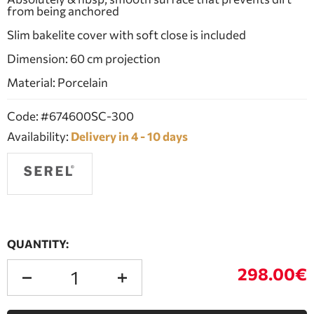
from being anchored
Slim bakelite cover with soft close is included
Dimension: 60 cm projection
Material: Porcelain
Code: #674600SC-300
Availability:
Delivery in 4 - 10 days
QUANTITY:
298.00€