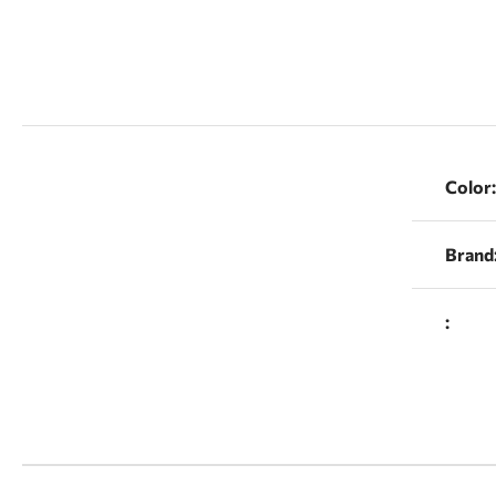
Color:
Brand
: