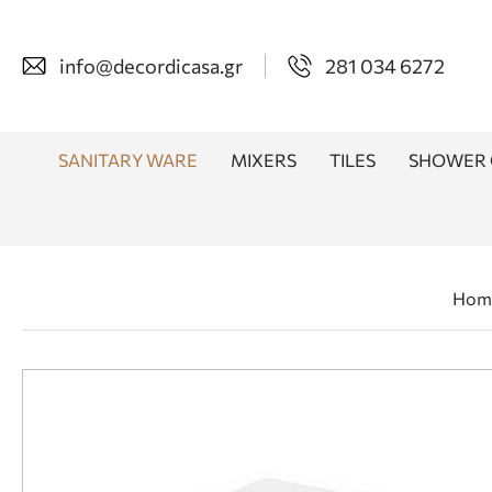
info@decordicasa.gr
281 034 6272
SANITARY WARE
MIXERS
TILES
SHOWER 
Hom