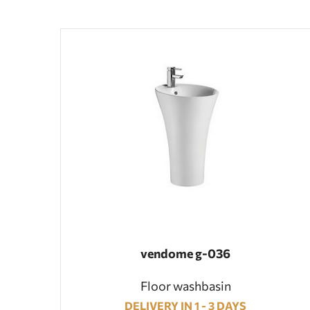
vendome g-036
Floor washbasin
DELIVERY IN 1 - 3 DAYS