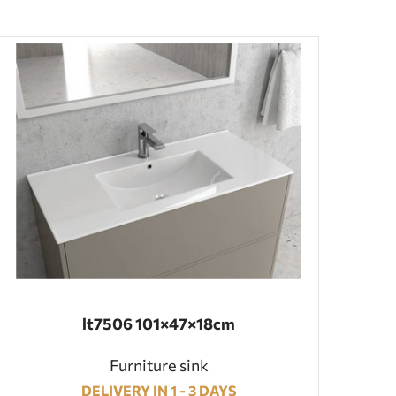
lt7506 101×47×18cm
Furniture sink
DELIVERY IN 1 - 3 DAYS