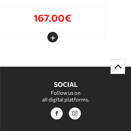
167.00€
SOCIAL
Follow us on
all digital platforms.