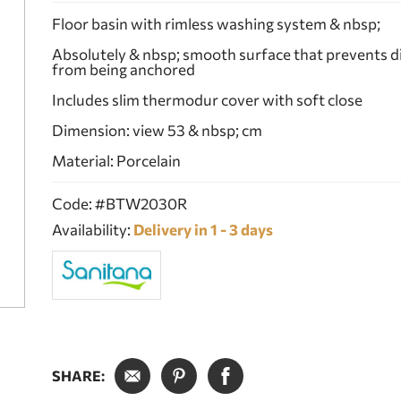
Floor basin with rimless washing system & nbsp;
Absolutely & nbsp; smooth surface that prevents d
from being anchored
Includes slim thermodur cover with soft close
Dimension: view 53 & nbsp; cm
Material: Porcelain
Code: #BTW2030R
Availability:
Delivery in 1 - 3 days
SHARE: