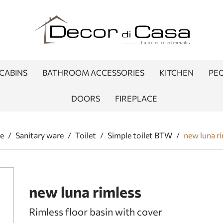
CABINS
BATHROOM ACCESSORIES
KITCHEN
PEO
DOORS
FIREPLACE
e
/
Sanitary ware
/
Toilet
/
Simple toilet BTW
/
new luna r
new luna rimless
Rimless floor basin with cover