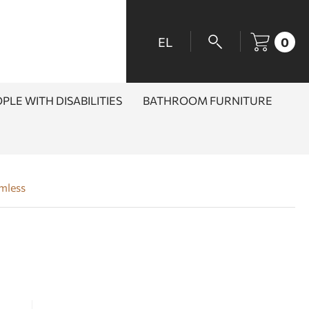
EL
0
PLE WITH DISABILITIES
BATHROOM FURNITURE
imless