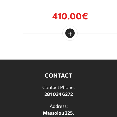
410.00€
CONTACT
Contact Phone:
281 034 6272
Address:
Mausolou 225,