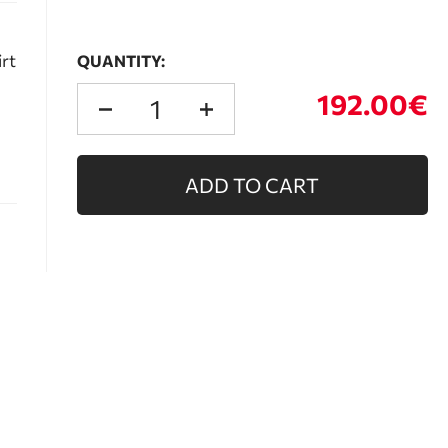
irt
QUANTITY:
192.00€
ADD TO CART