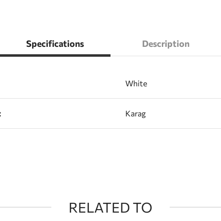
Specifications
Description
White
:
Karag
RELATED TO