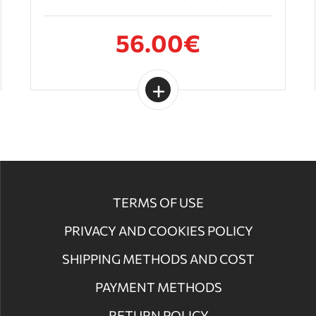
56.00€
TERMS OF USE
PRIVACY AND COOKIES POLICY
SHIPPING METHODS AND COST
PAYMENT METHODS
RETURN POLICY