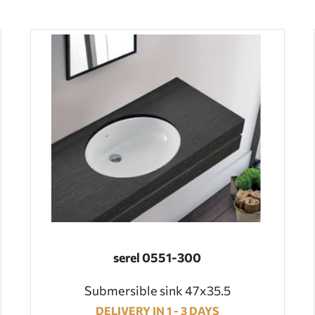
serel 0551-300
Submersible sink 47x35.5
DELIVERY IN 1 - 3 DAYS