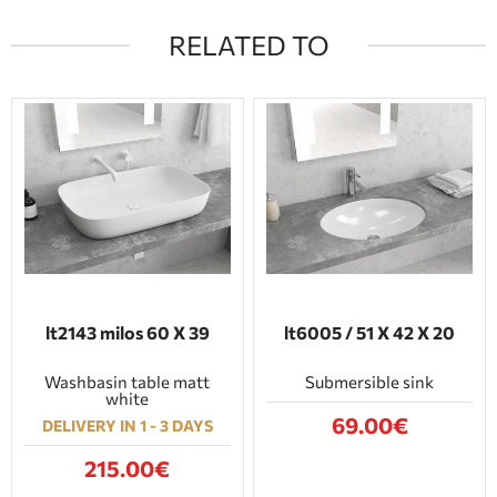
RELATED TO
lt2143 milos 60 Χ 39
lt6005 / 51 Χ 42 Χ 20
Washbasin table matt
Submersible sink
white
69.00€
DELIVERY IN 1 - 3 DAYS
215.00€