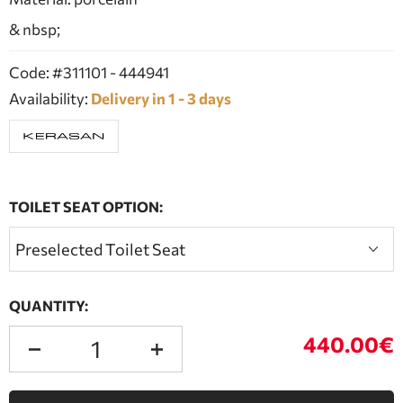
& nbsp;
Code: #311101 - 444941
Availability:
Delivery in 1 - 3 days
TOILET SEAT OPTION:
QUANTITY:
440.00€