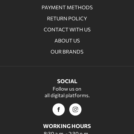
PAYMENT METHODS
RETURN POLICY
CONTACT WITH US
ABOUT US
OUR BRANDS
SOCIAL
Follow us on
all digital platforms.
WORKING HOURS
8:30 a.m. - 2:30 p.m.,