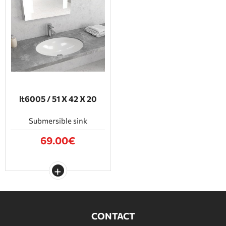
lt6005 / 51 Χ 42 Χ 20
Submersible sink
69.00€
CONTACT