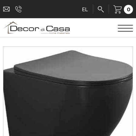
0
EL
SANITARY WARE
MIXERS
TILES
SHOWER CABINS
BATHROOM ACCESSORIES
KITCHEN
PEOPLE WITH DISABILITIES