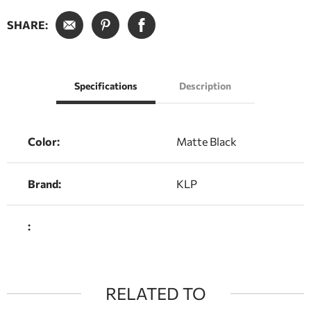
SHARE:
Specifications
Description
Color:
Matte Black
Brand:
KLP
:
RELATED TO