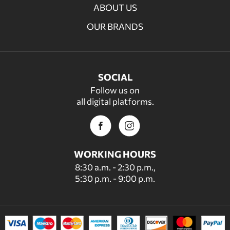
ABOUT US
OUR BRANDS
SOCIAL
Follow us on
all digital platforms.
WORKING HOURS
8:30 a.m. - 2:30 p.m.,
5:30 p.m. - 9:00 p.m.