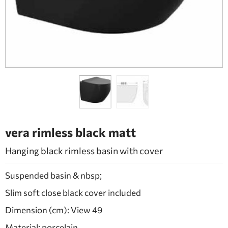
BATHROOM FURNITURE
DOORS
FIREPLACE
vera rimless black matt
Hanging black rimless basin with cover
Suspended basin & nbsp;
Slim soft close black cover included
Dimension (cm): View 49
Material: porcelain