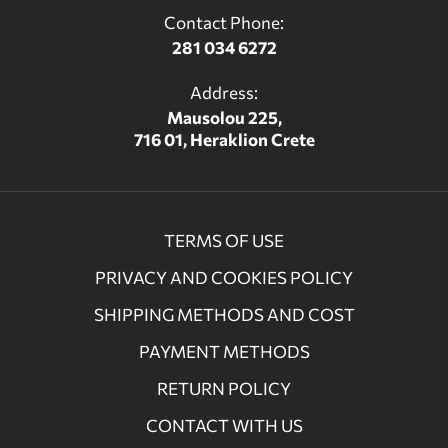
Contact Phone:
281 034 6272
Address:
Mausolou 225,
716 01, Heraklion Crete
TERMS OF USE
PRIVACY AND COOKIES POLICY
SHIPPING METHODS AND COST
PAYMENT METHODS
RETURN POLICY
CONTACT WITH US