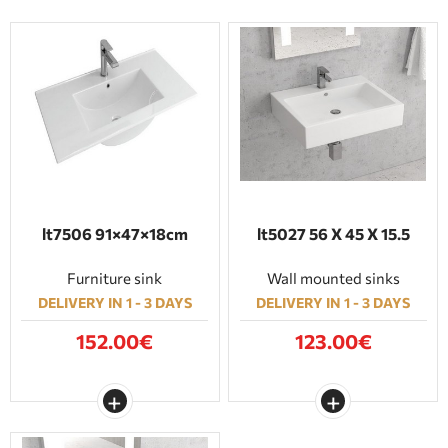
lt7506 91×47×18cm
lt5027 56 X 45 X 15.5
Furniture sink
Wall mounted sinks
DELIVERY IN 1 - 3 DAYS
DELIVERY IN 1 - 3 DAYS
152.00€
123.00€