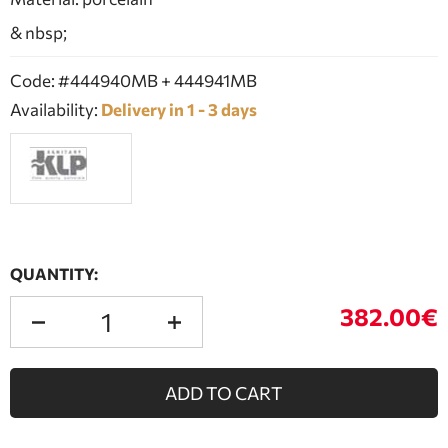
& nbsp;
Code: #444940MB + 444941MB
Availability:
Delivery in 1 - 3 days
QUANTITY:
382.00€
ADD TO CART