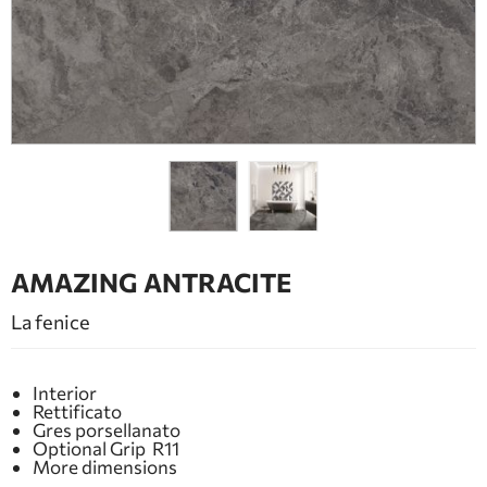
BATHROOM FURNITURE
DOORS
FIREPLACE
AMAZING ANTRACITE
La fenice
Interior
Rettificato
Gres porsellanato
Optional Grip R11
More dimensions