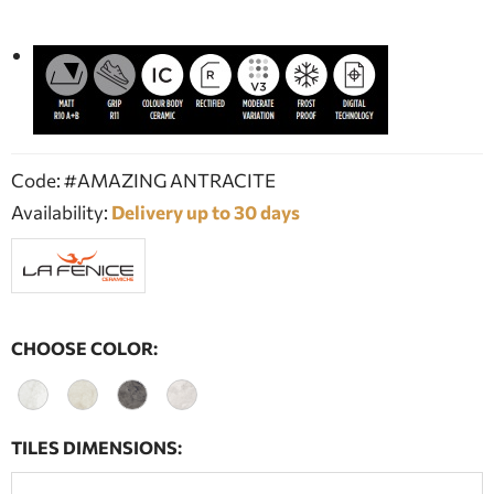
Code: #AMAZING ANTRACITE
Availability:
Delivery up to 30 days
CHOOSE COLOR:
TILES DIMENSIONS: