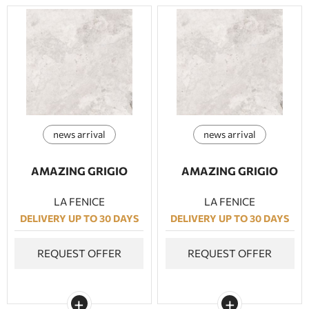
news arrival
news arrival
AMAZING GRIGIO
AMAZING GRIGIO
LA FENICE
LA FENICE
DELIVERY UP TO 30 DAYS
DELIVERY UP TO 30 DAYS
REQUEST OFFER
REQUEST OFFER