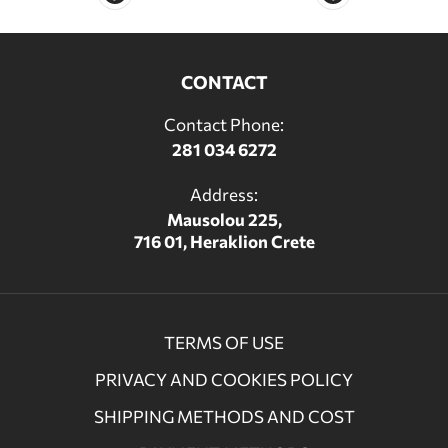
CONTACT
Contact Phone:
281 034 6272
Address:
Mausolou 225,
716 01, Heraklion Crete
TERMS OF USE
PRIVACY AND COOKIES POLICY
SHIPPING METHODS AND COST