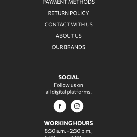
PAYMENT METHODS
RETURN POLICY
CONTACT WITH US
ABOUT US
OUR BRANDS
SOCIAL
Follow us on
all digital platforms.
WORKING HOURS
8:30 a.m. - 2:30 p.m.,