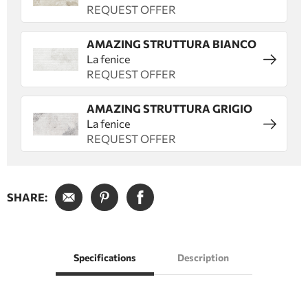
REQUEST OFFER
AMAZING STRUTTURA BIANCO
La fenice
REQUEST OFFER
AMAZING STRUTTURA GRIGIO
La fenice
REQUEST OFFER
SHARE:
Specifications
Description