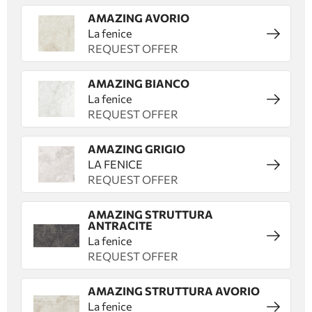
AMAZING AVORIO
La fenice
REQUEST OFFER
AMAZING BIANCO
La fenice
REQUEST OFFER
AMAZING GRIGIO
LA FENICE
REQUEST OFFER
AMAZING STRUTTURA
ANTRACITE
La fenice
REQUEST OFFER
AMAZING STRUTTURA AVORIO
La fenice