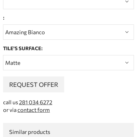
:
TILE'S SURFACE:
REQUEST OFFER
call us
281 034 6272
or via
contact form
Similar products