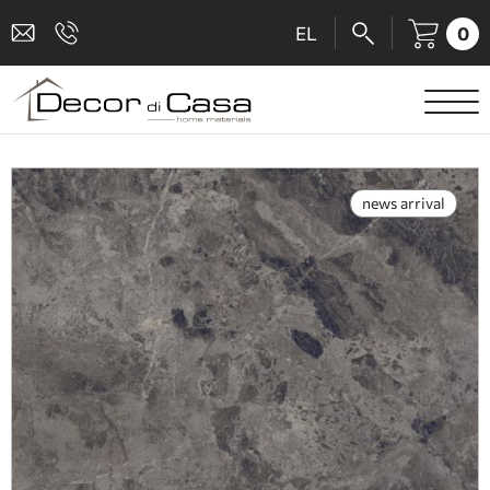
0
EL
SANITARY WARE
MIXERS
news arrival
TILES
SHOWER CABINS
BATHROOM ACCESSORIES
KITCHEN
PEOPLE WITH DISABILITIES