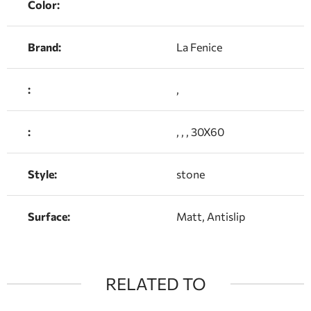
Color:
Brand:
La Fenice
:
,
:
, , , 30X60
Style:
stone
Surface:
Matt, Antislip
RELATED TO