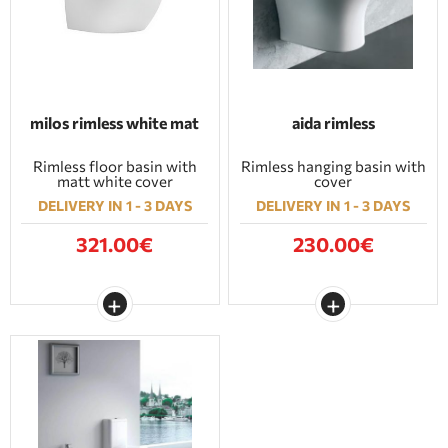
milos rimless white mat
aida rimless
Rimless floor basin with
Rimless hanging basin with
matt white cover
cover
DELIVERY IN 1 - 3 DAYS
DELIVERY IN 1 - 3 DAYS
321.00€
230.00€