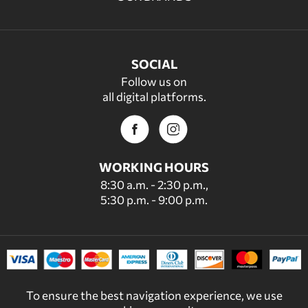
SOCIAL
Follow us on
all digital platforms.
WORKING HOURS
8:30 a.m. - 2:30 p.m.,
5:30 p.m. - 9:00 p.m.
To ensure the best navigation experience, we use