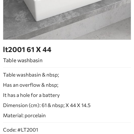
BATHROOM FURNITURE
DOORS
FIREPLACE
lt2001 61 Χ 44
Table washbasin
Table washbasin & nbsp;
Has an overflow & nbsp;
It has a hole for a battery
Dimension (cm): 61 & nbsp; X 44 X 14.5
Material: porcelain
Code: #LT2001