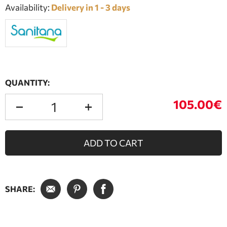
Availability:
Delivery in 1 - 3 days
QUANTITY:
105.00€
ADD TO CART
SHARE: