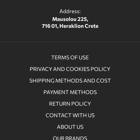
Address:
Mausolou 225,
716 01, Heraklion Crete
TERMS OF USE
PRIVACY AND COOKIES POLICY
SHIPPING METHODS AND COST
PAYMENT METHODS
RETURN POLICY
CONTACT WITH US
ABOUT US
OUR BRANDS