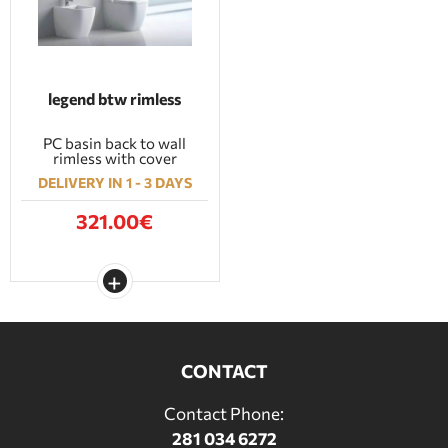
legend btw rimless
PC basin back to wall
rimless with cover
DELIVERY IN 1 - 3 DAYS
321.00€
CONTACT
Contact Phone:
281 034 6272