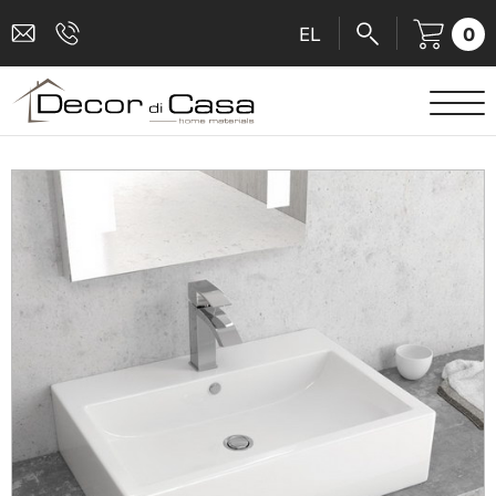
0
EL
SANITARY WARE
MIXERS
TILES
SHOWER CABINS
BATHROOM ACCESSORIES
KITCHEN
PEOPLE WITH DISABILITIES