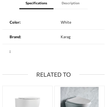
Specifications
Description
Color:
White
Brand:
Karag
:
RELATED TO