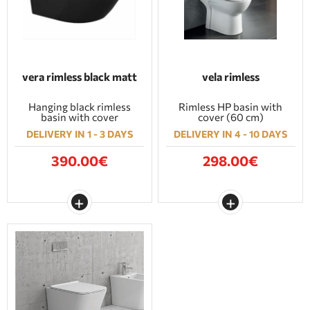
vera rimless black matt
vela rimless
Hanging black rimless
Rimless HP basin with
basin with cover
cover (60 cm)
DELIVERY IN 1 - 3 DAYS
DELIVERY IN 4 - 10 DAYS
390.00€
298.00€