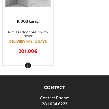
lt 003 karag
Rimless floor basin with
cover
DELIVERY IN 1 - 3 DAYS
201.00€
CONTACT
Contact Phone:
281 034 6272