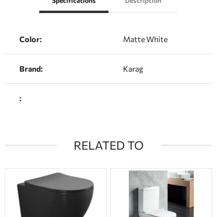
Specifications
Description
Color:
Matte White
Brand:
Karag
:
RELATED TO