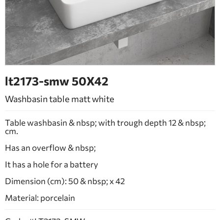
BATHROOM FURNITURE
DOORS
FIREPLACE
lt2173-smw 50Χ42
Washbasin table matt white
Table washbasin & nbsp; with trough depth 12 & nbsp;
cm.
Has an overflow & nbsp;
It has a hole for a battery
Dimension (cm): 50 & nbsp; x 42
Material: porcelain