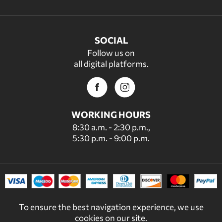
SOCIAL
Follow us on
all digital platforms.
WORKING HOURS
8:30 a.m. - 2:30 p.m.,
5:30 p.m. - 9:00 p.m.
To ensure the best navigation experience, we use
cookies on our site.