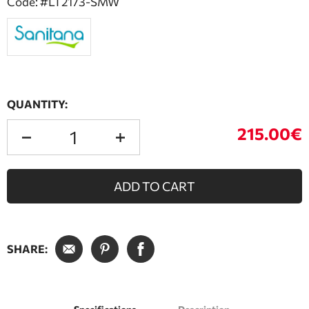
Code: #LT2173-SMW
QUANTITY:
215.00€
ADD TO CART
SHARE: