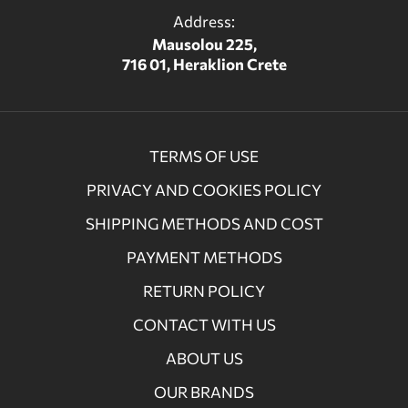
Address:
Mausolou 225,
716 01, Heraklion Crete
TERMS OF USE
PRIVACY AND COOKIES POLICY
SHIPPING METHODS AND COST
PAYMENT METHODS
RETURN POLICY
CONTACT WITH US
ABOUT US
OUR BRANDS