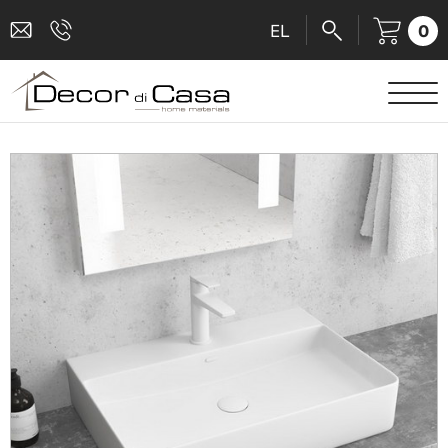
0
EL
SANITARY WARE
MIXERS
TILES
SHOWER CABINS
BATHROOM ACCESSORIES
KITCHEN
PEOPLE WITH DISABILITIES