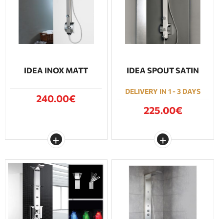
BATHROOM FURNITURE
DOORS
FIREPLACE
IDEA INOX MATT
IDEA SPOUT SATIN
DELIVERY IN 1 - 3 DAYS
240.00€
225.00€