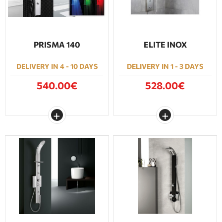
PRISMA 140
ELITE INOX
DELIVERY IN 4 - 10 DAYS
DELIVERY IN 1 - 3 DAYS
540.00€
528.00€