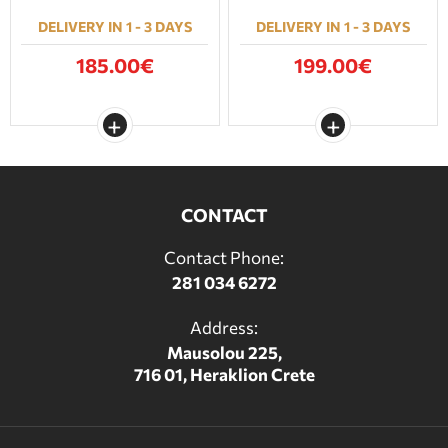
DELIVERY IN 1 - 3 DAYS
DELIVERY IN 1 - 3 DAYS
185.00€
199.00€
CONTACT
Contact Phone:
281 034 6272
Address:
Mausolou 225,
716 01, Heraklion Crete