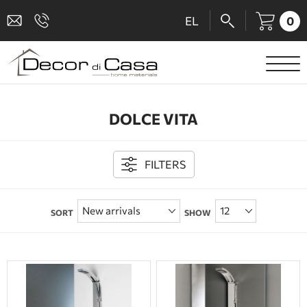
0
EL
SANITARY WARE
DOLCE VITA
MIXERS
TILES
FILTERS
SHOWER CABINS
SORT
SHOW
BATHROOM ACCESSORIES
KITCHEN
PEOPLE WITH DISABILITIES