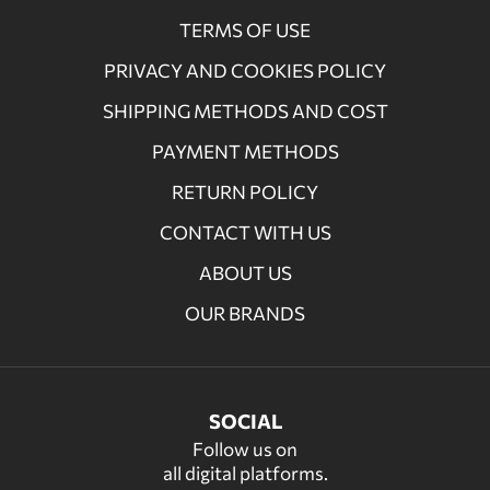
TERMS OF USE
PRIVACY AND COOKIES POLICY
SHIPPING METHODS AND COST
PAYMENT METHODS
RETURN POLICY
CONTACT WITH US
ABOUT US
OUR BRANDS
SOCIAL
Follow us on
all digital platforms.