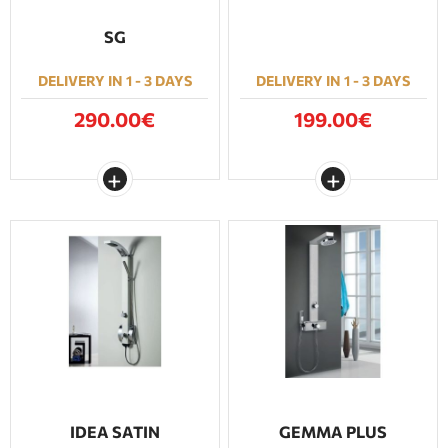
SG
DELIVERY IN 1 - 3 DAYS
DELIVERY IN 1 - 3 DAYS
290.00€
199.00€
IDEA SATIN
GEMMA PLUS